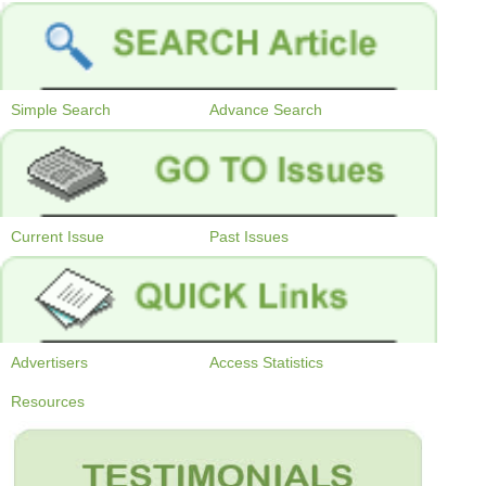
Simple Search
Advance Search
Current Issue
Past Issues
Advertisers
Access Statistics
Resources