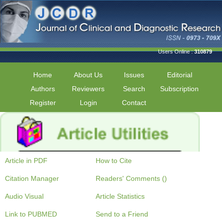
Users Online :
310879
Home
About Us
Issues
Editorial
Authors
Reviewers
Search
Subscription
Register
Login
Contact
Article in PDF
How to Cite
Citation Manager
Readers' Comments ()
Audio Visual
Article Statistics
Link to PUBMED
Send to a Friend