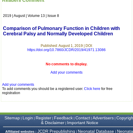
Readers Comment
which is quite unusual.I
was given your reference
by a colleague in
2019 | August | Volume 13 | Issue 8
pathology,and was able to
directly phone your
editorial office for
Comparison of Pulmonary Function in Children with
clarifications.I would
Cerebral Palsy and Normally Developed Children
particularly like to thank
the publication managers
and the Assistant Editor
Published: August 1, 2019 | DOI:
who were following up my
https://doi.org/10.7860/JCDR/2019/41971.13086
article. I would also like to
thank you for adjusting the
money I paid initially into
No comments to display.
payment for my modified
Add your comments
article,and refunding the
balance.
I wish all success to your
Add your comments
journal and look forward to
To add comments you should be a registered user.
Click here
for free
sending you any suitable
registration
similar article in future"
Dr Mohan Z Mani,
Sitemap
Login
Register
Feedback
Contact
Advertisers
Copyrigh
|
|
|
|
|
|
Professor & Head,
& Disclaimer
Important Notice
|
Department of
Dermatolgy,
JCDR Prepublishing
Neonatal Database
Neonata
Affiliated websites :
|
|