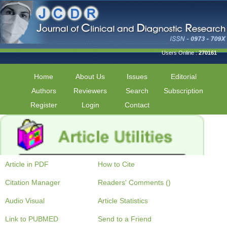
Users Online :
270161
Home
About Us
Issues
Editorial
Authors
Reviewers
Search
Subscription
Register
Login
Contact
Article in PDF
How to Cite
Citation Manager
Readers' Comments ()
Audio Visual
Article Statistics
Link to PUBMED
Send to a Friend