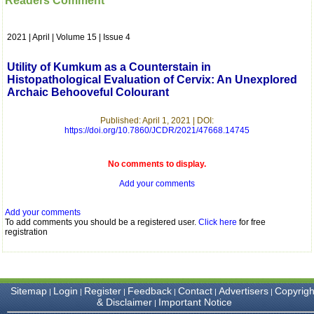
Readers Comment
which is quite unusual.I
was given your reference
by a colleague in
2021 | April | Volume 15 | Issue 4
pathology,and was able to
directly phone your
editorial office for
Utility of Kumkum as a Counterstain in
clarifications.I would
Histopathological Evaluation of Cervix: An Unexplored
particularly like to thank
Archaic Behooveful Colourant
the publication managers
and the Assistant Editor
who were following up my
Published: April 1, 2021 | DOI:
article. I would also like to
https://doi.org/10.7860/JCDR/2021/47668.14745
thank you for adjusting the
money I paid initially into
payment for my modified
No comments to display.
article,and refunding the
Add your comments
balance.
I wish all success to your
journal and look forward to
Add your comments
sending you any suitable
To add comments you should be a registered user.
Click here
for free
similar article in future"
registration
Dr Mohan Z Mani,
Professor & Head,
Sitemap
Login
Register
Feedback
Contact
Advertisers
Copyrigh
|
|
|
|
|
|
Department of
& Disclaimer
Important Notice
|
Dermatolgy,