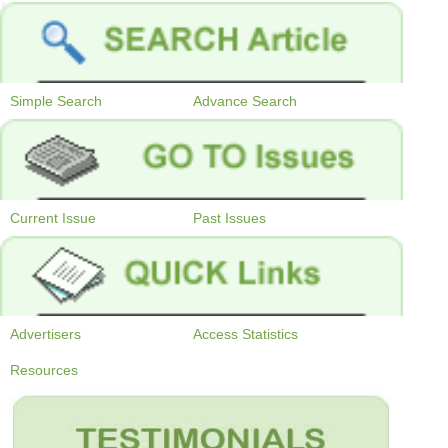
Simple Search
Advance Search
Current Issue
Past Issues
Advertisers
Access Statistics
Resources