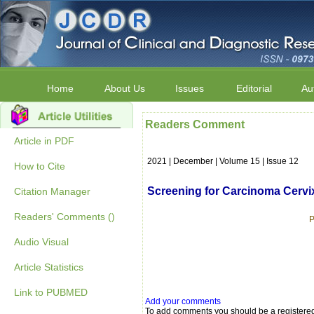
Home
About Us
Issues
Editorial
Au
Readers Comment
Article in PDF
2021 | December | Volume 15 | Issue 12
How to Cite
Screening for Carcinoma Cervi
Citation Manager
Readers' Comments ()
P
Audio Visual
Article Statistics
Link to PUBMED
Add your comments
To add comments you should be a registere