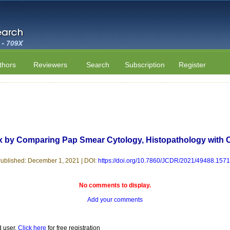
thors
Reviewers
Search
Subscription
Register
x by Comparing Pap Smear Cytology, Histopathology with 
ublished: December 1, 2021 | DOI:
https://doi.org/10.7860/JCDR/2021/49488.157
No comments to display.
Add your comments
d user.
Click here
for free registration