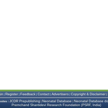
in
Register
Feedback
Contact
Advertisers
Copyright & Disclaimer
|
|
|
|
|
|
JCDR Prepublishing
Neonatal Database
Neonatal Database do
bsites :
|
|
Premchand Shantidevi Research Foundation (PSRF, India)