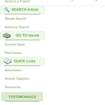
Send to a Friend
Simple Search
Advance Search
Current Issue
Past Issues
Advertisers
Access Statistics
Resources