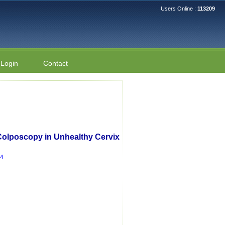
Users Online :
113209
Login
Contact
Colposcopy in Unhealthy Cervix
14