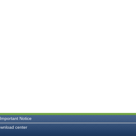
Important Notice
wnload center