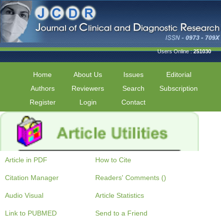
Users Online :
251030
Home
About Us
Issues
Editorial
Authors
Reviewers
Search
Subscription
Register
Login
Contact
Article in PDF
How to Cite
Citation Manager
Readers' Comments ()
Audio Visual
Article Statistics
Link to PUBMED
Send to a Friend