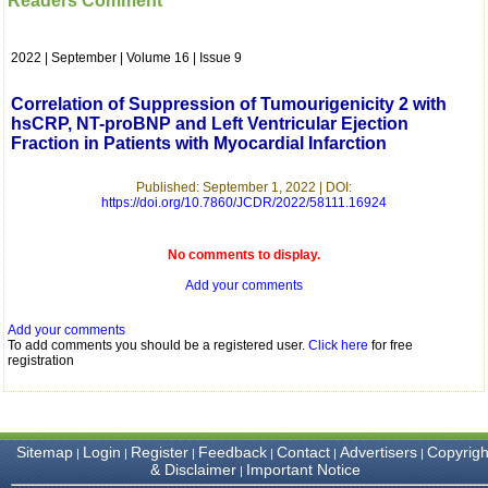
Readers Comment
which is quite unusual.I
was given your reference
by a colleague in
2022 | September | Volume 16 | Issue 9
pathology,and was able to
directly phone your
editorial office for
Correlation of Suppression of Tumourigenicity 2 with
clarifications.I would
hsCRP, NT-proBNP and Left Ventricular Ejection
particularly like to thank
Fraction in Patients with Myocardial Infarction
the publication managers
and the Assistant Editor
who were following up my
Published: September 1, 2022 | DOI:
article. I would also like to
https://doi.org/10.7860/JCDR/2022/58111.16924
thank you for adjusting the
money I paid initially into
payment for my modified
No comments to display.
article,and refunding the
Add your comments
balance.
I wish all success to your
journal and look forward to
Add your comments
sending you any suitable
To add comments you should be a registered user.
Click here
for free
similar article in future"
registration
Dr Mohan Z Mani,
Professor & Head,
Sitemap
Login
Register
Feedback
Contact
Advertisers
Copyrigh
|
|
|
|
|
|
Department of
& Disclaimer
Important Notice
|
Dermatolgy,