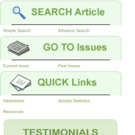
Simple Search
Advance Search
Current Issue
Past Issues
Advertisers
Access Statistics
Resources