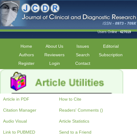
Users Online :
427019
Home
About Us
Issues
Editorial
Authors
Reviewers
Search
Subscription
Register
Login
Contact
Article in PDF
How to Cite
Citation Manager
Readers' Comments ()
Audio Visual
Article Statistics
Link to PUBMED
Send to a Friend