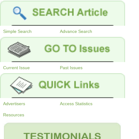
Simple Search
Advance Search
Current Issue
Past Issues
Advertisers
Access Statistics
Resources