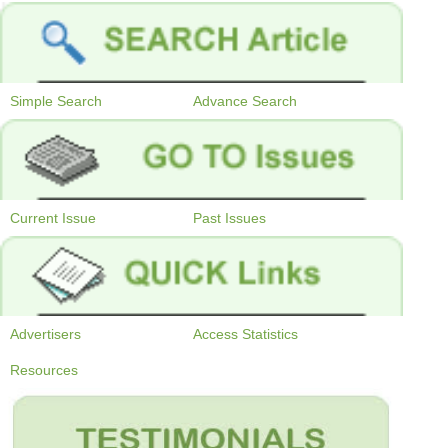
Simple Search
Advance Search
Current Issue
Past Issues
Advertisers
Access Statistics
Resources