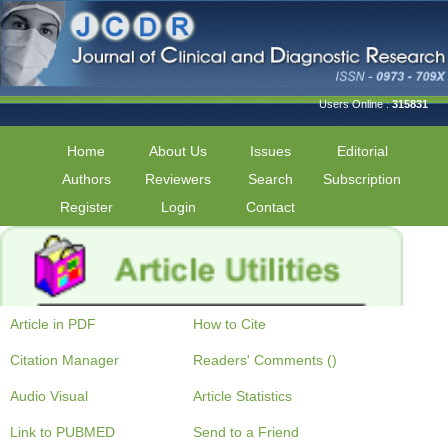
Users Online :
315831
Home
About Us
Issues
Editorial
Authors
Reviewers
Search
Subscription
Register
Login
Contact
Article in PDF
How to Cite
Citation Manager
Readers' Comments ()
Audio Visual
Article Statistics
Link to PUBMED
Send to a Friend