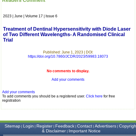
Readers Comment
which is quite unusual.I
was given your reference
by a colleague in
2023 | June | Volume 17 | Issue 6
pathology,and was able to
directly phone your
editorial office for
Treatment of Dentinal Hypersensitivity with Diode Laser
clarifications.I would
of Two Different Wavelengths- A Randomised Clinical
particularly like to thank
Trial
the publication managers
and the Assistant Editor
who were following up my
Published: June 1, 2023 | DOI:
article. I would also like to
https://doi.org/10.7860/JCDR/2023/59983.18073
thank you for adjusting the
money I paid initially into
payment for my modified
No comments to display.
article,and refunding the
Add your comments
balance.
I wish all success to your
journal and look forward to
Add your comments
sending you any suitable
To add comments you should be a registered user.
Click here
for free
similar article in future"
registration
Dr Mohan Z Mani,
Professor & Head,
Sitemap
Login
Register
Feedback
Contact
Advertisers
Copyrigh
|
|
|
|
|
|
Department of
& Disclaimer
Important Notice
|
Dermatolgy,