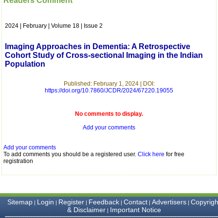
Readers Comment
which is quite unusual.I
was given your reference
by a colleague in
2024 | February | Volume 18 | Issue 2
pathology,and was able to
directly phone your
editorial office for
Imaging Approaches in Dementia: A Retrospective
clarifications.I would
Cohort Study of Cross-sectional Imaging in the Indian
particularly like to thank
Population
the publication managers
and the Assistant Editor
who were following up my
Published: February 1, 2024 | DOI:
article. I would also like to
https://doi.org/10.7860/JCDR/2024/67220.19055
thank you for adjusting the
money I paid initially into
payment for my modified
No comments to display.
article,and refunding the
Add your comments
balance.
I wish all success to your
journal and look forward to
Add your comments
sending you any suitable
To add comments you should be a registered user.
Click here
for free
similar article in future"
registration
Dr Mohan Z Mani,
Professor & Head,
Sitemap
Login
Register
Feedback
Contact
Advertisers
Copyrigh
|
|
|
|
|
|
Department of
& Disclaimer
Important Notice
|
Dermatolgy,