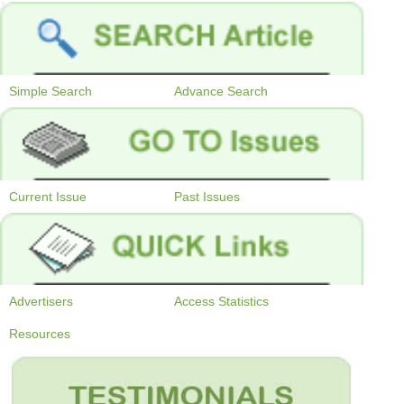
Simple Search
Advance Search
Current Issue
Past Issues
Advertisers
Access Statistics
Resources