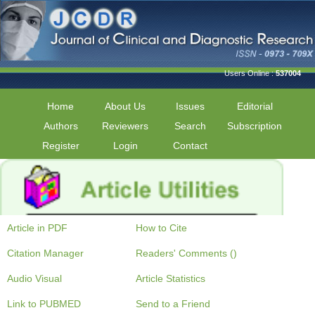
Users Online :
537004
Home
About Us
Issues
Editorial
Authors
Reviewers
Search
Subscription
Register
Login
Contact
Article in PDF
How to Cite
Citation Manager
Readers' Comments ()
Audio Visual
Article Statistics
Link to PUBMED
Send to a Friend