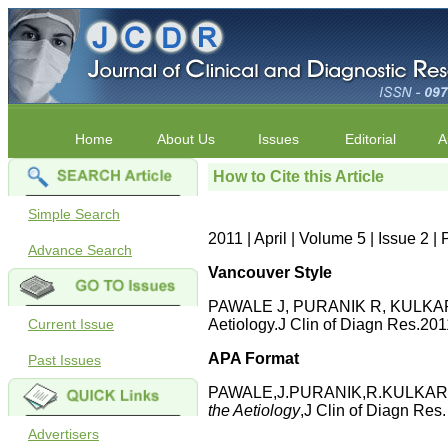
Home
About Us
Issues
Editorial
A
How to Cite this Article
Simple Search
2011 | April | Volume 5 | Issue 2 
Advance Search
Vancouver Style
PAWALE J, PURANIK R, KULKARNI .
Current Issue
Aetiology.J Clin of Diagn Res.201
APA Format
Past Issues
PAWALE,J.PURANIK,R.KULKARNI,
the Aetiology
,J Clin of Diagn Res
Advertisers