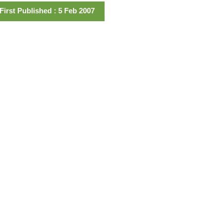
First Published : 5 Feb 2007