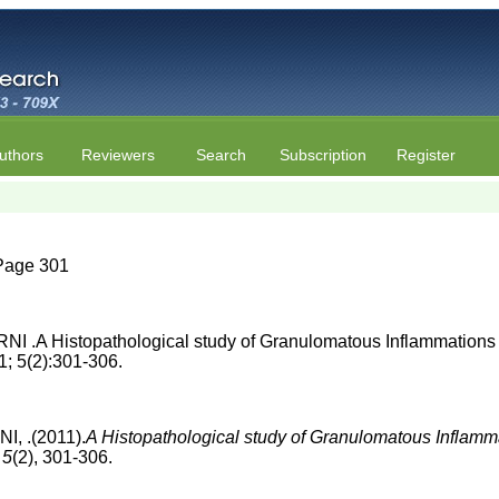
uthors
Reviewers
Search
Subscription
Register
| Page 301
A Histopathological study of Granulomatous Inflammations wi
1; 5(2):301-306.
 .(2011).
A Histopathological study of Granulomatous Inflamma
.
5
(2), 301-306.