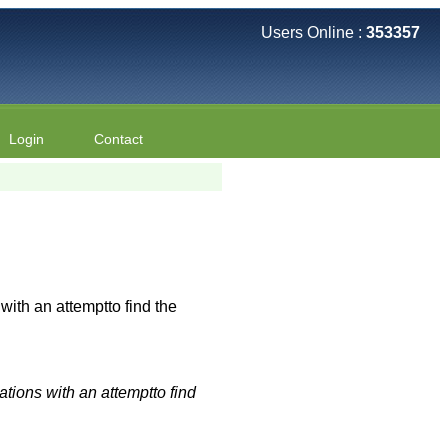
Users Online :
353357
Login
Contact
th an attemptto find the
tions with an attemptto find