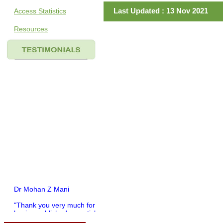
Last Updated : 13 Nov 2021
Access Statistics
Resources
Dr Mohan Z Mani
"Thank you very much for
having published my article
in record time.I would like to