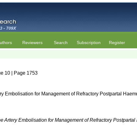
uthors
Reviewers
Search
Subscription
Register
ue 10 | Page 1753
ery Embolisation for Management of Refractory Postpartal Haem
ne Artery Embolisation for Management of Refractory Postpart