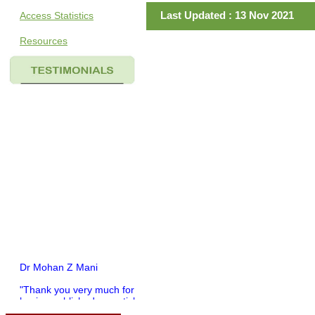
Last Updated : 13 Nov 2021
Access Statistics
Resources
Dr Mohan Z Mani
"Thank you very much for
having published my article
in record time.I would like to