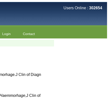
Users Online :
302654
Login
Contact
morhage.J Clin of Diagn
al Haemmorhage
,J Clin of