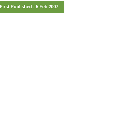
First Published : 5 Feb 2007