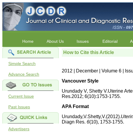
Home
About Us
Issues
Editorial
A
How to Cite this Article
Simple Search
2012 | December | Volume 6 | Iss
Advance Search
Vancouver Style
Urundady V, Shetty V.Uterine Art
Current Issue
Res.2012; 6(10):1753-1755.
APA Format
Past Issues
Urundady,V.Shetty,V.(2012).
Uteri
Diagn Res.
6
(10), 1753-1755.
Advertisers