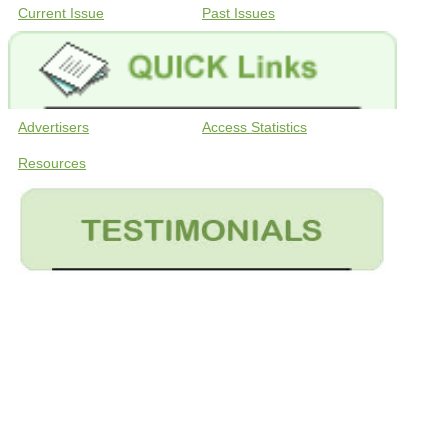
Current Issue
Past Issues
Advertisers
Access Statistics
Resources