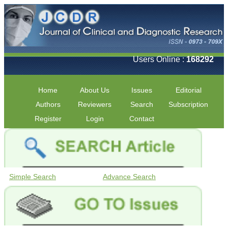
Users Online :
168292
Home
About Us
Issues
Editorial
Authors
Reviewers
Search
Subscription
Register
Login
Contact
Simple Search
Advance Search