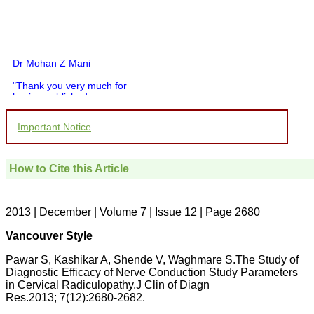
Dr Mohan Z Mani
"Thank you very much for
having published my
article in record time.I
would like to compliment
Important Notice
you and your entire staff
for your promptness,
courtesy, and willingness
to be customer friendly,
How to Cite this Article
which is quite unusual.I
was given your reference
by a colleague in
pathology,and was able to
2013 | December | Volume 7 | Issue 12 | Page 2680
directly phone your
editorial office for
Vancouver Style
clarifications.I would
particularly like to thank
Pawar S, Kashikar A, Shende V, Waghmare S.The Study of
the publication managers
Diagnostic Efficacy of Nerve Conduction Study Parameters
and the Assistant Editor
in Cervical Radiculopathy.J Clin of Diagn
who were following up my
article. I would also like to
Res.2013; 7(12):2680-2682.
thank you for adjusting the