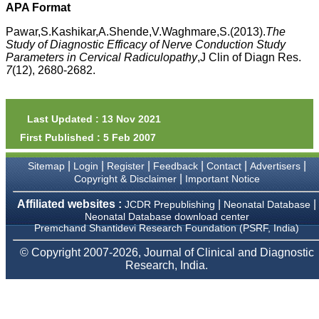
money I paid initially into
APA Format
payment for my modified
article,and refunding the
Pawar,S.Kashikar,A.Shende,V.Waghmare,S.(2013).
The
balance.
Study of Diagnostic Efficacy of Nerve Conduction Study
I wish all success to your
Parameters in Cervical Radiculopathy
,J Clin of Diagn Res.
journal and look forward to
7
(12), 2680-2682.
sending you any suitable
similar article in future"
Last Updated : 13 Nov 2021
Dr Mohan Z Mani,
First Published : 5 Feb 2007
Professor & Head,
Department of
Dermatolgy,
|
|
|
|
|
|
Sitemap
Login
Register
Feedback
Contact
Advertisers
Believers Church Medical
|
Copyright & Disclaimer
Important Notice
College,
Thiruvalla, Kerala
Affiliated websites :
|
|
JCDR Prepublishing
Neonatal Database
On Sep 2018
Neonatal Database download center
Premchand Shantidevi Research Foundation (PSRF, India)
© Copyright 2007-2026, Journal of Clinical and Diagnostic
Research, India.
Prof. Somashekhar
Nimbalkar
"Over the last few years,