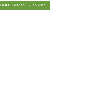
First Published : 5 Feb 2007