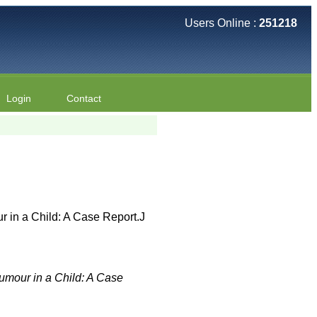
Users Online :
251218
Login
Contact
 in a Child: A Case Report.J
mour in a Child: A Case