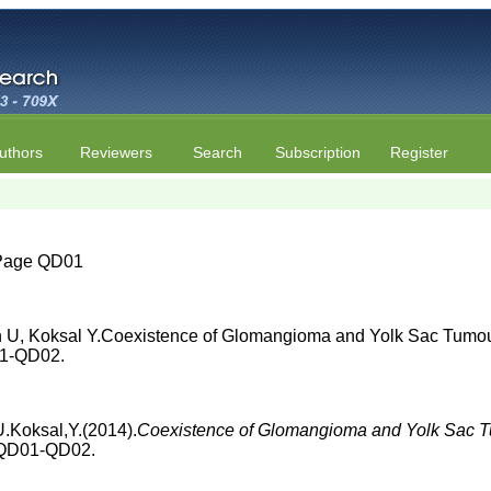
uthors
Reviewers
Search
Subscription
Register
| Page QD01
n U, Koksal Y.Coexistence of Glomangioma and Yolk Sac Tumour
D01-QD02.
.Koksal,Y.(2014).
Coexistence of Glomangioma and Yolk Sac Tu
, QD01-QD02.