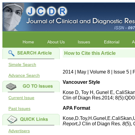
Home
About Us
Issues
Editorial
A
How to Cite this Article
Simple Search
2014 | May | Volume 8 | Issue 5 
Advance Search
Vancouver Style
Kose D, Toy H, Gunel E, CaliSka
Current Issue
Clin of Diagn Res.2014; 8(5):Q
APA Format
Past Issues
Kose,D.Toy,H.Gunel,E.CaliSkan,U
Report
,J Clin of Diagn Res.
8
(5)
Advertisers