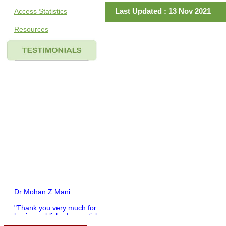
Last Updated : 13 Nov 2021
Access Statistics
Resources
Dr Mohan Z Mani
"Thank you very much for
having published my article
in record time.I would like to