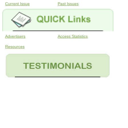
Current Issue
Past Issues
Advertisers
Access Statistics
Resources