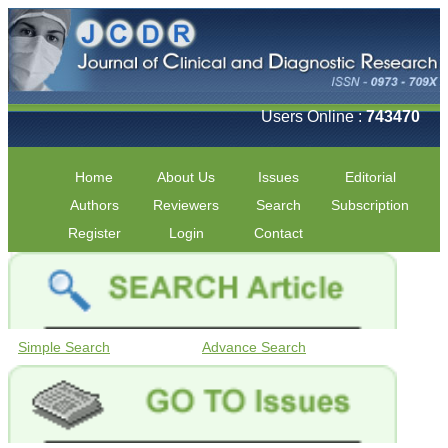
Users Online :
743470
Home
About Us
Issues
Editorial
Authors
Reviewers
Search
Subscription
Register
Login
Contact
Simple Search
Advance Search