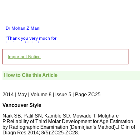
Dr Mohan Z Mani
"Thank you very much for
having published my
article in record time.I
would like to compliment
Important Notice
you and your entire staff
for your promptness,
courtesy, and willingness
to be customer friendly,
How to Cite this Article
which is quite unusual.I
was given your reference
by a colleague in
pathology,and was able to
2014 | May | Volume 8 | Issue 5 | Page ZC25
directly phone your
editorial office for
Vancouver Style
clarifications.I would
particularly like to thank
Naik SB, Patil SN, Kamble SD, Mowade T, Motghare
the publication managers
P.Reliability of Third Molar Development for Age Estimation
and the Assistant Editor
by Radiographic Examination (Demirjian’s Method).J Clin of
who were following up my
article. I would also like to
Diagn Res.2014; 8(5):ZC25-ZC28.
thank you for adjusting the