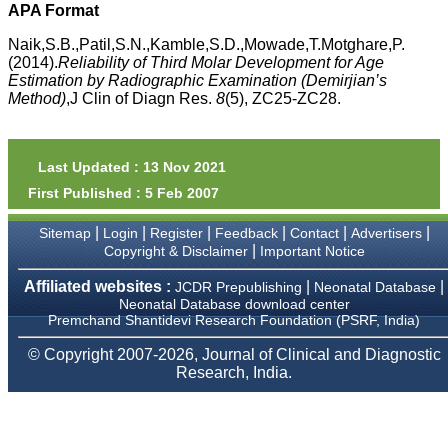
money I paid initially into
APA Format
payment for my modified
article,and refunding the
Naik,S.B.,Patil,S.N.,Kamble,S.D.,Mowade,T.Motghare,P.
balance.
(2014).
Reliability of Third Molar Development for Age
I wish all success to your
Estimation by Radiographic Examination (Demirjian’s
journal and look forward to
Method)
,J Clin of Diagn Res.
8
(5), ZC25-ZC28.
sending you any suitable
similar article in future"
Last Updated : 13 Nov 2021
Dr Mohan Z Mani,
First Published : 5 Feb 2007
Professor & Head,
Department of
Dermatolgy,
|
|
|
|
|
|
Sitemap
Login
Register
Feedback
Contact
Advertisers
Believers Church Medical
|
Copyright & Disclaimer
Important Notice
College,
Thiruvalla, Kerala
Affiliated websites :
|
|
JCDR Prepublishing
Neonatal Database
On Sep 2018
Neonatal Database download center
Premchand Shantidevi Research Foundation (PSRF, India)
© Copyright 2007-2026, Journal of Clinical and Diagnostic
Research, India.
Prof. Somashekhar
Nimbalkar
"Over the last few years,