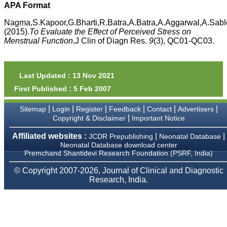
money I paid initially into
APA Format
payment for my modified
article,and refunding the
Nagma,S.Kapoor,G.Bharti,R.Batra,A.Batra,A.Aggarwal,A.Sabl
balance.
(2015).
To Evaluate the Effect of Perceived Stress on
I wish all success to your
Menstrual Function
,J Clin of Diagn Res.
9
(3), QC01-QC03.
journal and look forward to
sending you any suitable
similar article in future"
Last Updated : 13 Nov 2021
First Published : 5 Feb 2007
Dr Mohan Z Mani,
Professor & Head,
|
|
|
|
|
|
Sitemap
Login
Register
Feedback
Contact
Advertisers
Department of
Dermatolgy,
|
Copyright & Disclaimer
Important Notice
Believers Church Medical
College,
Affiliated websites :
|
|
JCDR Prepublishing
Neonatal Database
Thiruvalla, Kerala
Neonatal Database download center
On Sep 2018
Premchand Shantidevi Research Foundation (PSRF, India)
© Copyright 2007-2026, Journal of Clinical and Diagnostic
Research, India.
Prof. Somashekhar
Nimbalkar
"Over the last few years,