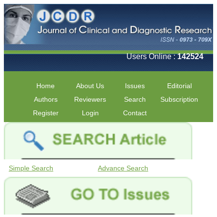
Users Online :
142524
Home
About Us
Issues
Editorial
Authors
Reviewers
Search
Subscription
Register
Login
Contact
Simple Search
Advance Search