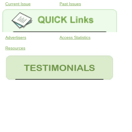
Current Issue
Past Issues
Advertisers
Access Statistics
Resources