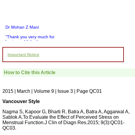
Dr Mohan Z Mani
"Thank you very much for
having published my
article in record time.I
would like to compliment
Important Notice
you and your entire staff
for your promptness,
courtesy, and willingness
to be customer friendly,
How to Cite this Article
which is quite unusual.I
was given your reference
by a colleague in
pathology,and was able to
2015 | March | Volume 9 | Issue 3 | Page QC01
directly phone your
editorial office for
Vancouver Style
clarifications.I would
particularly like to thank
Nagma S, Kapoor G, Bharti R, Batra A, Batra A, Aggarwal A,
the publication managers
Sablok A.To Evaluate the Effect of Perceived Stress on
and the Assistant Editor
Menstrual Function.J Clin of Diagn Res.2015; 9(3):QC01-
who were following up my
article. I would also like to
QC03.
thank you for adjusting the