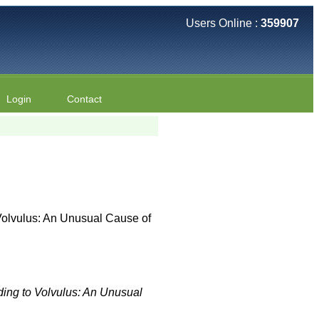
Users Online :
359907
Login
Contact
Volvulus: An Unusual Cause of
ding to Volvulus: An Unusual