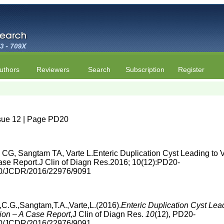
uthors
Reviewers
Search
Subscription
Register
ssue 12 | Page PD20
G, Sangtam TA, Varte L.Enteric Duplication Cyst Leading to 
Case Report.J Clin of Diagn Res.2016; 10(12):PD20-
860/JCDR/2016/22976/9091
.G.,Sangtam,T.A.,Varte,L.(2016).
Enteric Duplication Cyst Lea
tion – A Case Report
,J Clin of Diagn Res.
10
(12), PD20-
860/JCDR/2016/22976/9091