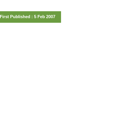
First Published : 5 Feb 2007