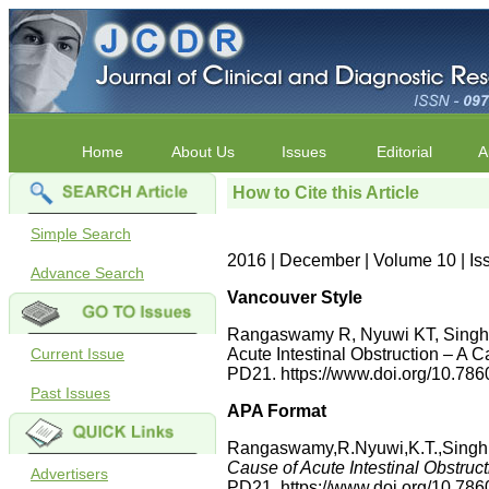
Home
About Us
Issues
Editorial
A
How to Cite this Article
Simple Search
2016 | December | Volume 10 | I
Advance Search
Vancouver Style
Rangaswamy R, Nyuwi KT, Singh C
Current Issue
Acute Intestinal Obstruction – A 
PD21. https://www.doi.org/10.7
Past Issues
APA Format
Rangaswamy,R.Nyuwi,K.T.,Singh,C
Cause of Acute Intestinal Obstruc
Advertisers
PD21. https://www.doi.org/10.7