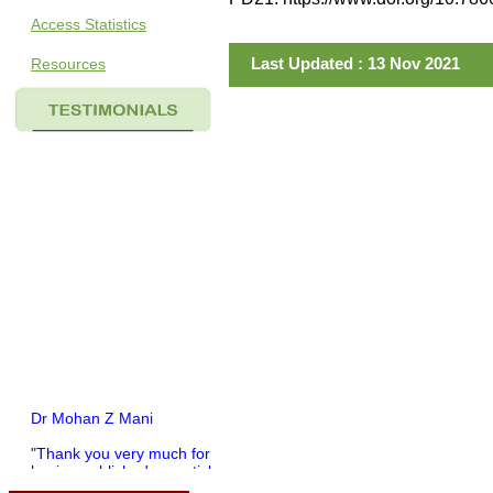
Access Statistics
Last Updated : 13 Nov 2021
Resources
Dr Mohan Z Mani
"Thank you very much for
having published my article
in record time.I would like to