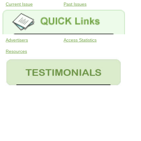
Current Issue
Past Issues
Advertisers
Access Statistics
Resources