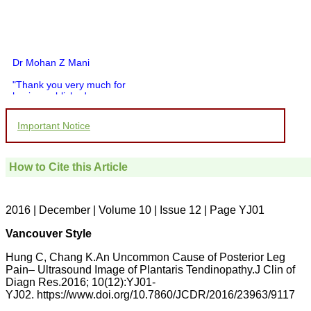
Dr Mohan Z Mani
"Thank you very much for
having published my
article in record time.I
would like to compliment
Important Notice
you and your entire staff
for your promptness,
courtesy, and willingness
to be customer friendly,
How to Cite this Article
which is quite unusual.I
was given your reference
by a colleague in
pathology,and was able to
2016 | December | Volume 10 | Issue 12 | Page YJ01
directly phone your
editorial office for
Vancouver Style
clarifications.I would
particularly like to thank
Hung C, Chang K.An Uncommon Cause of Posterior Leg
the publication managers
Pain– Ultrasound Image of Plantaris Tendinopathy.J Clin of
and the Assistant Editor
Diagn Res.2016; 10(12):YJ01-
who were following up my
article. I would also like to
YJ02. https://www.doi.org/10.7860/JCDR/2016/23963/9117
thank you for adjusting the