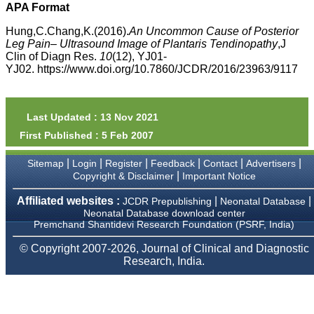
money I paid initially into
APA Format
payment for my modified
article,and refunding the
Hung,C.Chang,K.(2016).
An Uncommon Cause of Posterior
balance.
Leg Pain– Ultrasound Image of Plantaris Tendinopathy
,J
I wish all success to your
Clin of Diagn Res.
10
(12), YJ01-
journal and look forward to
YJ02. https://www.doi.org/10.7860/JCDR/2016/23963/9117
sending you any suitable
similar article in future"
Last Updated : 13 Nov 2021
Dr Mohan Z Mani,
First Published : 5 Feb 2007
Professor & Head,
Department of
Dermatolgy,
|
|
|
|
|
|
Sitemap
Login
Register
Feedback
Contact
Advertisers
Believers Church Medical
|
Copyright & Disclaimer
Important Notice
College,
Thiruvalla, Kerala
Affiliated websites :
|
|
JCDR Prepublishing
Neonatal Database
On Sep 2018
Neonatal Database download center
Premchand Shantidevi Research Foundation (PSRF, India)
© Copyright 2007-2026, Journal of Clinical and Diagnostic
Research, India.
Prof. Somashekhar
Nimbalkar
"Over the last few years,