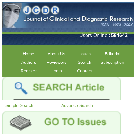
Users Online :
584642
Home
About Us
Issues
Editorial
Authors
Reviewers
Search
Subscription
Register
Login
Contact
Simple Search
Advance Search