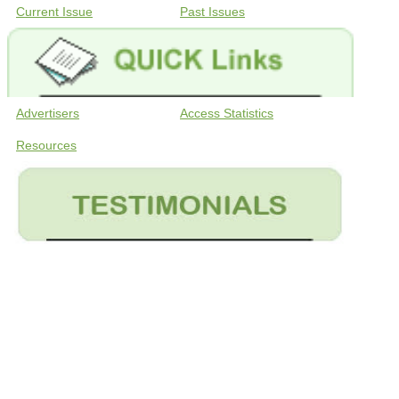
Current Issue
Past Issues
Advertisers
Access Statistics
Resources