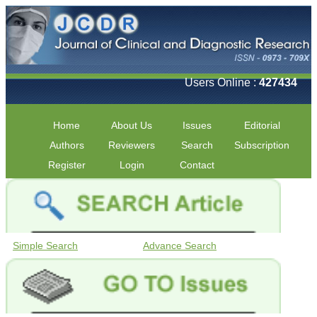
Users Online :
427434
Home
About Us
Issues
Editorial
Authors
Reviewers
Search
Subscription
Register
Login
Contact
Simple Search
Advance Search