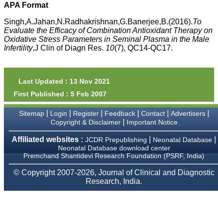
money I paid initially into
APA Format
payment for my modified
article,and refunding the
Singh,A.Jahan,N.Radhakrishnan,G.Banerjee,B.(2016).
To
balance.
Evaluate the Efficacy of Combination Antioxidant Therapy on
I wish all success to your
Oxidative Stress Parameters in Seminal Plasma in the Male
journal and look forward to
Infertility
,J Clin of Diagn Res.
10
(7), QC14-QC17.
sending you any suitable
similar article in future"
Last Updated : 13 Nov 2021
Dr Mohan Z Mani,
First Published : 5 Feb 2007
Professor & Head,
Department of
Dermatolgy,
|
|
|
|
|
|
Sitemap
Login
Register
Feedback
Contact
Advertisers
Believers Church Medical
|
Copyright & Disclaimer
Important Notice
College,
Thiruvalla, Kerala
Affiliated websites :
|
|
JCDR Prepublishing
Neonatal Database
On Sep 2018
Neonatal Database download center
Premchand Shantidevi Research Foundation (PSRF, India)
© Copyright 2007-2026, Journal of Clinical and Diagnostic
Research, India.
Prof. Somashekhar
Nimbalkar
"Over the last few years,