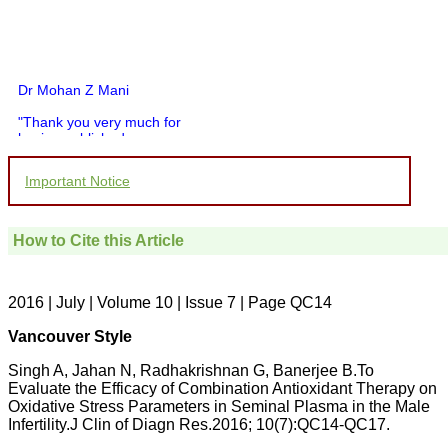
Dr Mohan Z Mani
"Thank you very much for
having published my
article in record time.I
would like to compliment
Important Notice
you and your entire staff
for your promptness,
courtesy, and willingness
to be customer friendly,
How to Cite this Article
which is quite unusual.I
was given your reference
by a colleague in
pathology,and was able to
2016 | July | Volume 10 | Issue 7 | Page QC14
directly phone your
editorial office for
Vancouver Style
clarifications.I would
particularly like to thank
Singh A, Jahan N, Radhakrishnan G, Banerjee B.To
the publication managers
Evaluate the Efficacy of Combination Antioxidant Therapy on
and the Assistant Editor
Oxidative Stress Parameters in Seminal Plasma in the Male
who were following up my
article. I would also like to
Infertility.J Clin of Diagn Res.2016; 10(7):QC14-QC17.
thank you for adjusting the