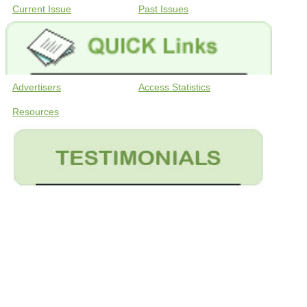
Current Issue
Past Issues
Advertisers
Access Statistics
Resources