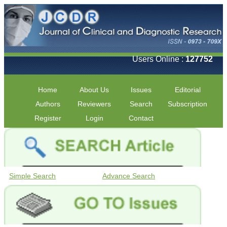
Users Online :
127752
Home
About Us
Issues
Editorial
Authors
Reviewers
Search
Subscription
Register
Login
Contact
Simple Search
Advance Search