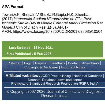
money I paid initially into
payment for my modified
APA Format
article,and refunding the
balance.
Tewari,V.K.,Bhosale,V.Shukla,R.Gupta,H.K.,Sheeba,.
I wish all success to your
(2017).
Intracarotid Sodium Nitroprusside on Fifth Post
journal and look forward to
Ischemic Stroke Day in Middle Cerebral Artery Occlusion Rat
sending you any suitable
Model
,J Clin of Diagn Res.
11
(8), AF01-
similar article in future"
AF04. https://www.doi.org/10.7860/JCDR/2017/28085/10504
Dr Mohan Z Mani,
Professor & Head,
Last Updated : 13 Nov 2021
Department of
First Published : 5 Feb 2007
Dermatolgy,
Believers Church Medical
College,
|
|
|
|
|
|
Sitemap
Login
Register
Feedback
Contact
Advertisers
Thiruvalla, Kerala
|
Copyright & Disclaimer
Important Notice
On Sep 2018
Affiliated websites :
|
|
JCDR Prepublishing
Neonatal Database
Neonatal Database download center
Premchand Shantidevi Research Foundation (PSRF, India)
Prof. Somashekhar
© Copyright 2007-2026, Journal of Clinical and Diagnostic
Nimbalkar
Research, India.
"Over the last few years,