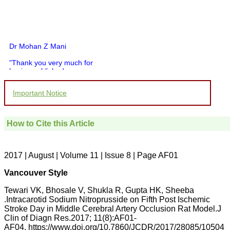
Dr Mohan Z Mani
"Thank you very much for
having published my
article in record time.I
would like to compliment
Important Notice
you and your entire staff
for your promptness,
courtesy, and willingness
to be customer friendly,
How to Cite this Article
which is quite unusual.I
was given your reference
by a colleague in
pathology,and was able to
2017 | August | Volume 11 | Issue 8 | Page AF01
directly phone your
editorial office for
Vancouver Style
clarifications.I would
particularly like to thank
Tewari VK, Bhosale V, Shukla R, Gupta HK, Sheeba
the publication managers
.Intracarotid Sodium Nitroprusside on Fifth Post Ischemic
and the Assistant Editor
Stroke Day in Middle Cerebral Artery Occlusion Rat Model.J
who were following up my
article. I would also like to
Clin of Diagn Res.2017; 11(8):AF01-
thank you for adjusting the
AF04. https://www.doi.org/10.7860/JCDR/2017/28085/10504