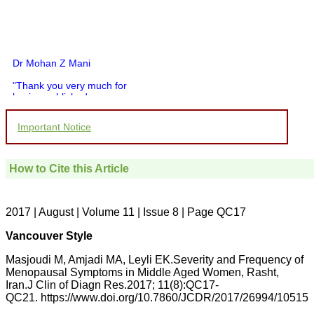
Dr Mohan Z Mani
"Thank you very much for
having published my
article in record time.I
would like to compliment
Important Notice
you and your entire staff
for your promptness,
courtesy, and willingness
to be customer friendly,
How to Cite this Article
which is quite unusual.I
was given your reference
by a colleague in
pathology,and was able to
2017 | August | Volume 11 | Issue 8 | Page QC17
directly phone your
editorial office for
Vancouver Style
clarifications.I would
particularly like to thank
Masjoudi M, Amjadi MA, Leyli EK.Severity and Frequency of
the publication managers
Menopausal Symptoms in Middle Aged Women, Rasht,
and the Assistant Editor
Iran.J Clin of Diagn Res.2017; 11(8):QC17-
who were following up my
article. I would also like to
QC21. https://www.doi.org/10.7860/JCDR/2017/26994/10515
thank you for adjusting the