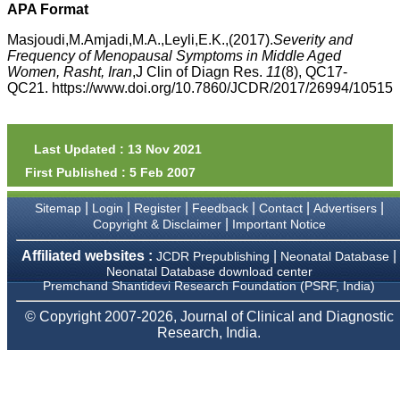
money I paid initially into
APA Format
payment for my modified
article,and refunding the
Masjoudi,M.Amjadi,M.A.,Leyli,E.K.,(2017).
Severity and
balance.
Frequency of Menopausal Symptoms in Middle Aged
I wish all success to your
Women, Rasht, Iran
,J Clin of Diagn Res.
11
(8), QC17-
journal and look forward to
QC21. https://www.doi.org/10.7860/JCDR/2017/26994/10515
sending you any suitable
similar article in future"
Last Updated : 13 Nov 2021
Dr Mohan Z Mani,
First Published : 5 Feb 2007
Professor & Head,
Department of
Dermatolgy,
|
|
|
|
|
|
Sitemap
Login
Register
Feedback
Contact
Advertisers
Believers Church Medical
|
Copyright & Disclaimer
Important Notice
College,
Thiruvalla, Kerala
Affiliated websites :
|
|
JCDR Prepublishing
Neonatal Database
On Sep 2018
Neonatal Database download center
Premchand Shantidevi Research Foundation (PSRF, India)
© Copyright 2007-2026, Journal of Clinical and Diagnostic
Research, India.
Prof. Somashekhar
Nimbalkar
"Over the last few years,