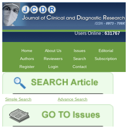
Users Online :
631767
Home
About Us
Issues
Editorial
Authors
Reviewers
Search
Subscription
Register
Login
Contact
Simple Search
Advance Search