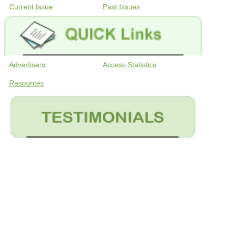
Current Issue
Past Issues
Advertisers
Access Statistics
Resources