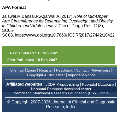
money I paid initially into
payment for my modified
APA Format
article,and refunding the
balance.
Jaiswal,M.Bansal,R.Agarwal,A.(2017).
Role of Mid-Upper
I wish all success to your
Arm Circumference for Determining Overweight and Obesity
journal and look forward to
in Children and Adolescents
,J Clin of Diagn Res.
11
(8),
sending you any suitable
SC05-
similar article in future"
SC08. https://www.doi.org/10.7860/JCDR/2017/27442/10422
Dr Mohan Z Mani,
Professor & Head,
Last Updated : 13 Nov 2021
Department of
First Published : 5 Feb 2007
Dermatolgy,
Believers Church Medical
College,
|
|
|
|
|
|
Sitemap
Login
Register
Feedback
Contact
Advertisers
Thiruvalla, Kerala
|
Copyright & Disclaimer
Important Notice
On Sep 2018
Affiliated websites :
|
|
JCDR Prepublishing
Neonatal Database
Neonatal Database download center
Premchand Shantidevi Research Foundation (PSRF, India)
Prof. Somashekhar
© Copyright 2007-2026, Journal of Clinical and Diagnostic
Nimbalkar
Research, India.
"Over the last few years,