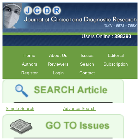
Users Online :
398390
Home
About Us
Issues
Editorial
Authors
Reviewers
Search
Subscription
Register
Login
Contact
Simple Search
Advance Search