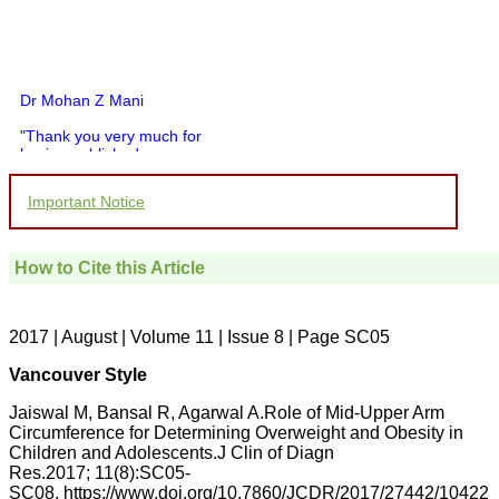
Dr Mohan Z Mani
"Thank you very much for
having published my
article in record time.I
would like to compliment
Important Notice
you and your entire staff
for your promptness,
courtesy, and willingness
to be customer friendly,
How to Cite this Article
which is quite unusual.I
was given your reference
by a colleague in
pathology,and was able to
2017 | August | Volume 11 | Issue 8 | Page SC05
directly phone your
editorial office for
Vancouver Style
clarifications.I would
particularly like to thank
Jaiswal M, Bansal R, Agarwal A.Role of Mid-Upper Arm
the publication managers
Circumference for Determining Overweight and Obesity in
and the Assistant Editor
Children and Adolescents.J Clin of Diagn
who were following up my
article. I would also like to
Res.2017; 11(8):SC05-
thank you for adjusting the
SC08. https://www.doi.org/10.7860/JCDR/2017/27442/10422