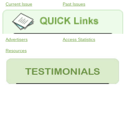
Current Issue
Past Issues
Advertisers
Access Statistics
Resources