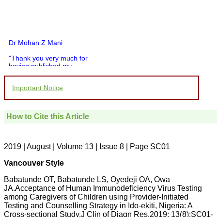
Dr Mohan Z Mani
"Thank you very much for
having published my
article in record time.I
would like to compliment
Important Notice
you and your entire staff
for your promptness,
courtesy, and willingness
to be customer friendly,
How to Cite this Article
which is quite unusual.I
was given your reference
by a colleague in
pathology,and was able to
2019 | August | Volume 13 | Issue 8 | Page SC01
directly phone your
editorial office for
Vancouver Style
clarifications.I would
particularly like to thank
Babatunde OT, Babatunde LS, Oyedeji OA, Owa
the publication managers
JA.Acceptance of Human Immunodeficiency Virus Testing
and the Assistant Editor
who were following up my
among Caregivers of Children using Provider-Initiated
article. I would also like to
Testing and Counselling Strategy in Ido-ekiti, Nigeria: A
thank you for adjusting the
Cross-sectional Study.J Clin of Diagn Res.2019; 13(8):SC01-