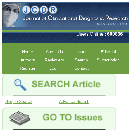
Users Online :
600866
Home
About Us
Issues
Editorial
Authors
Reviewers
Search
Subscription
Register
Login
Contact
Simple Search
Advance Search