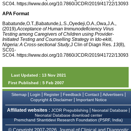
money I paid initially into
SC04. https://www.doi.org/10.7860/JCDR/2019/41722/13093
payment for my modified
article,and refunding the
APA Format
balance.
I wish all success to your
Babatunde,O.T.,Babatunde,L.S.,Oyedeji,O.A.,Owa,J.A.,
journal and look forward to
(2019).
Acceptance of Human Immunodeficiency Virus
sending you any suitable
Testing among Caregivers of Children using Provider-
similar article in future"
Initiated Testing and Counselling Strategy in Ido-ekiti,
Nigeria: A Cross-sectional Study
,J Clin of Diagn Res.
13
(8),
SC01-
Dr Mohan Z Mani,
SC04. https://www.doi.org/10.7860/JCDR/2019/41722/13093
Professor & Head,
Department of
Dermatolgy,
Believers Church Medical
Last Updated : 13 Nov 2021
College,
Thiruvalla, Kerala
First Published : 5 Feb 2007
On Sep 2018
|
|
|
|
|
|
Sitemap
Login
Register
Feedback
Contact
Advertisers
|
Copyright & Disclaimer
Important Notice
Affiliated websites :
|
|
JCDR Prepublishing
Neonatal Database
Prof. Somashekhar
Neonatal Database download center
Nimbalkar
Premchand Shantidevi Research Foundation (PSRF, India)
"Over the last few years,
© Copyright 2007-2026, Journal of Clinical and Diagnostic
we have published our