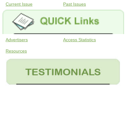
Current Issue
Past Issues
Advertisers
Access Statistics
Resources