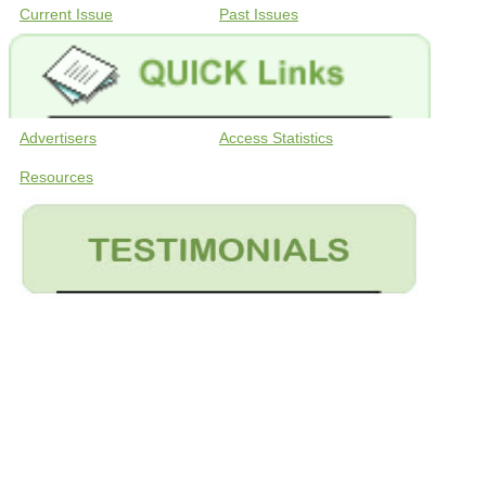
Current Issue
Past Issues
Advertisers
Access Statistics
Resources