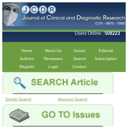
Users Online :
508223
Home
About Us
Issues
Editorial
Authors
Reviewers
Search
Subscription
Register
Login
Contact
Simple Search
Advance Search