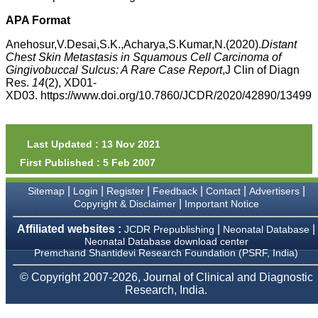
money I paid initially into
payment for my modified
APA Format
article,and refunding the
balance.
Anehosur,V.Desai,S.K.,Acharya,S.Kumar,N.(2020).
Distant
I wish all success to your
Chest Skin Metastasis in Squamous Cell Carcinoma of
journal and look forward to
Gingivobuccal Sulcus: A Rare Case Report
,J Clin of Diagn
sending you any suitable
Res.
14
(2), XD01-
similar article in future"
XD03. https://www.doi.org/10.7860/JCDR/2020/42890/13499
Dr Mohan Z Mani,
Professor & Head,
Last Updated : 13 Nov 2021
Department of
First Published : 5 Feb 2007
Dermatolgy,
Believers Church Medical
College,
|
|
|
|
|
|
Sitemap
Login
Register
Feedback
Contact
Advertisers
Thiruvalla, Kerala
|
Copyright & Disclaimer
Important Notice
On Sep 2018
Affiliated websites :
|
|
JCDR Prepublishing
Neonatal Database
Neonatal Database download center
Premchand Shantidevi Research Foundation (PSRF, India)
Prof. Somashekhar
© Copyright 2007-2026, Journal of Clinical and Diagnostic
Nimbalkar
Research, India.
"Over the last few years,