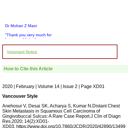
Dr Mohan Z Mani
"Thank you very much for
having published my
article in record time.I
would like to compliment
Important Notice
you and your entire staff
for your promptness,
courtesy, and willingness
to be customer friendly,
How to Cite this Article
which is quite unusual.I
was given your reference
by a colleague in
pathology,and was able to
2020 | February | Volume 14 | Issue 2 | Page XD01
directly phone your
editorial office for
Vancouver Style
clarifications.I would
particularly like to thank
Anehosur V, Desai SK, Acharya S, Kumar N.Distant Chest
the publication managers
Skin Metastasis in Squamous Cell Carcinoma of
and the Assistant Editor
Gingivobuccal Sulcus: A Rare Case Report.J Clin of Diagn
who were following up my
article. I would also like to
Res.2020; 14(2):XD01-
thank you for adjusting the
XD03. https://www.doi.org/10.7860/JCDR/2020/42890/13499