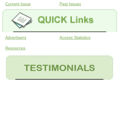
Current Issue
Past Issues
Advertisers
Access Statistics
Resources