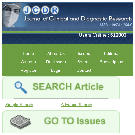
Users Online :
612003
Home
About Us
Issues
Editorial
Authors
Reviewers
Search
Subscription
Register
Login
Contact
Simple Search
Advance Search