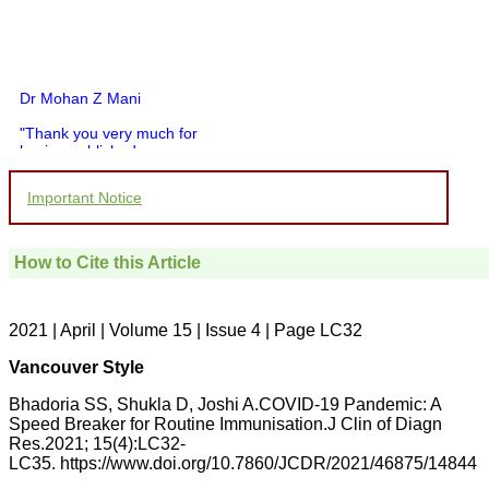
Dr Mohan Z Mani
"Thank you very much for
having published my
article in record time.I
would like to compliment
Important Notice
you and your entire staff
for your promptness,
courtesy, and willingness
to be customer friendly,
How to Cite this Article
which is quite unusual.I
was given your reference
by a colleague in
pathology,and was able to
2021 | April | Volume 15 | Issue 4 | Page LC32
directly phone your
editorial office for
Vancouver Style
clarifications.I would
particularly like to thank
Bhadoria SS, Shukla D, Joshi A.COVID-19 Pandemic: A
the publication managers
Speed Breaker for Routine Immunisation.J Clin of Diagn
and the Assistant Editor
Res.2021; 15(4):LC32-
who were following up my
LC35. https://www.doi.org/10.7860/JCDR/2021/46875/14844
article. I would also like to
thank you for adjusting the