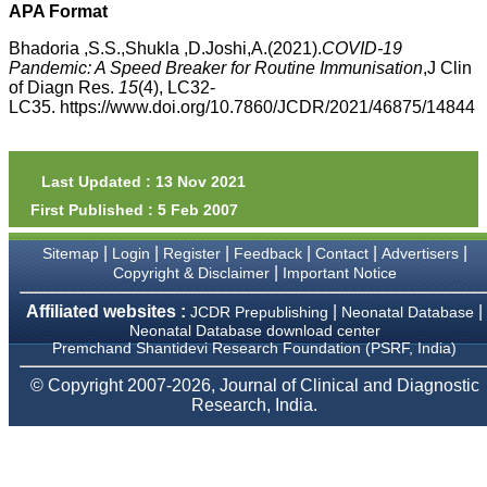
money I paid initially into
APA Format
payment for my modified
article,and refunding the
Bhadoria ,S.S.,Shukla ,D.Joshi,A.(2021).
COVID-19
balance.
Pandemic: A Speed Breaker for Routine Immunisation
,J Clin
I wish all success to your
of Diagn Res.
15
(4), LC32-
journal and look forward to
LC35. https://www.doi.org/10.7860/JCDR/2021/46875/14844
sending you any suitable
similar article in future"
Last Updated : 13 Nov 2021
Dr Mohan Z Mani,
First Published : 5 Feb 2007
Professor & Head,
Department of
|
|
|
|
|
|
Dermatolgy,
Sitemap
Login
Register
Feedback
Contact
Advertisers
Believers Church Medical
|
Copyright & Disclaimer
Important Notice
College,
Thiruvalla, Kerala
Affiliated websites :
|
|
JCDR Prepublishing
Neonatal Database
On Sep 2018
Neonatal Database download center
Premchand Shantidevi Research Foundation (PSRF, India)
© Copyright 2007-2026, Journal of Clinical and Diagnostic
Research, India.
Prof. Somashekhar
Nimbalkar
"Over the last few years,