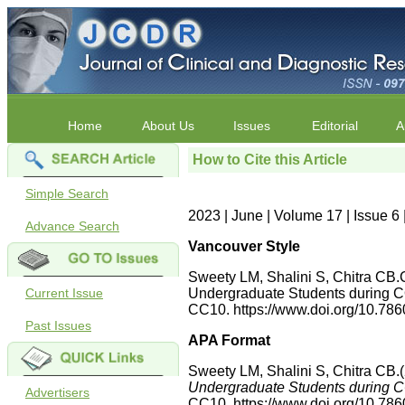
Home
About Us
Issues
Editorial
A
How to Cite this Article
Simple Search
2023 | June | Volume 17 | Issue 
Advance Search
Vancouver Style
Sweety LM, Shalini S, Chitra CB.
Current Issue
Undergraduate Students during C
CC10. https://www.doi.org/10.7
Past Issues
APA Format
Sweety LM, Shalini S, Chitra CB.
Undergraduate Students during C
Advertisers
CC10. https://www.doi.org/10.7