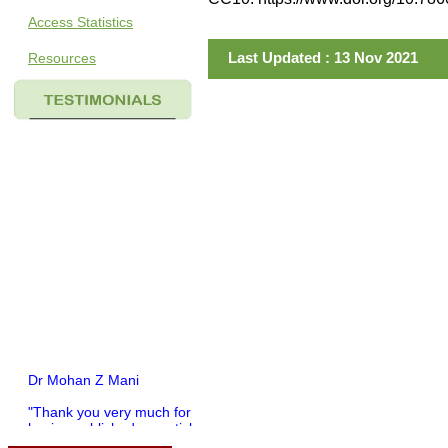
Access Statistics
Last Updated : 13 Nov 2021
Resources
Dr Mohan Z Mani
"Thank you very much for
having published my article
in record time.I would like to