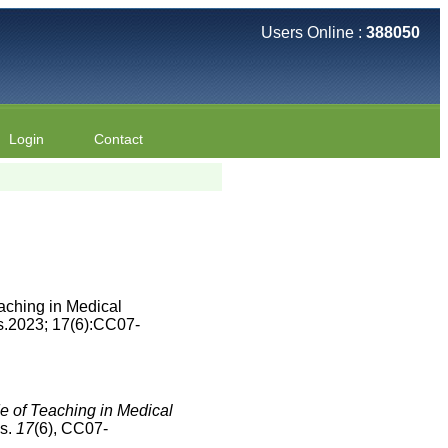
Users Online :
388050
Login
Contact
aching in Medical
s.2023; 17(6):CC07-
e of Teaching in Medical
es.
17
(6), CC07-