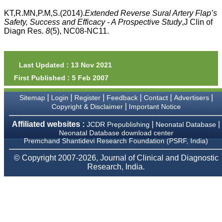
money I paid initially into
payment for my modified
KT,R.MN,P.M,S.(2014).
Extended Reverse Sural Artery Flap’s
article,and refunding the
Safety, Success and Efficacy - A Prospective Study
,J Clin of
balance.
Diagn Res.
8
(5), NC08-NC11.
I wish all success to your
journal and look forward to
sending you any suitable
similar article in future"
Last Updated : 13 Nov 2021
First Published : 5 Feb 2007
Dr Mohan Z Mani,
|
|
|
|
|
|
Sitemap
Login
Register
Feedback
Contact
Advertisers
Professor & Head,
|
Copyright & Disclaimer
Important Notice
Department of
Dermatolgy,
Believers Church Medical
Affiliated websites :
|
|
JCDR Prepublishing
Neonatal Database
College,
Neonatal Database download center
Thiruvalla, Kerala
Premchand Shantidevi Research Foundation (PSRF, India)
On Sep 2018
© Copyright 2007-2026, Journal of Clinical and Diagnostic
Research, India.
Prof. Somashekhar
Nimbalkar
"Over the last few years,