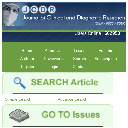
Users Online :
602953
Home
About Us
Issues
Editorial
Authors
Reviewers
Search
Subscription
Register
Login
Contact
Simple Search
Advance Search