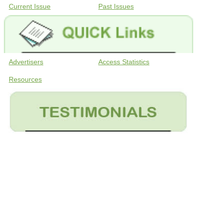
Current Issue
Past Issues
Advertisers
Access Statistics
Resources