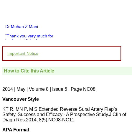
Dr Mohan Z Mani
"Thank you very much for
having published my
article in record time.I
would like to compliment
Important Notice
you and your entire staff
for your promptness,
courtesy, and willingness
to be customer friendly,
How to Cite this Article
which is quite unusual.I
was given your reference
by a colleague in
pathology,and was able to
2014 | May | Volume 8 | Issue 5 | Page NC08
directly phone your
editorial office for
Vancouver Style
clarifications.I would
particularly like to thank
KT R, MN P, M S.Extended Reverse Sural Artery Flap’s
the publication managers
Safety, Success and Efficacy - A Prospective Study.J Clin of
and the Assistant Editor
Diagn Res.2014; 8(5):NC08-NC11.
who were following up my
article. I would also like to
APA Format
thank you for adjusting the