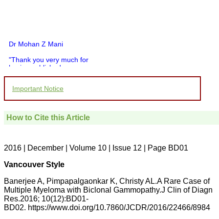
Dr Mohan Z Mani
"Thank you very much for
having published my
article in record time.I
would like to compliment
Important Notice
you and your entire staff
for your promptness,
courtesy, and willingness
to be customer friendly,
How to Cite this Article
which is quite unusual.I
was given your reference
by a colleague in
pathology,and was able to
2016 | December | Volume 10 | Issue 12 | Page BD01
directly phone your
editorial office for
Vancouver Style
clarifications.I would
particularly like to thank
Banerjee A, Pimpapalgaonkar K, Christy AL.A Rare Case of
the publication managers
Multiple Myeloma with Biclonal Gammopathy.J Clin of Diagn
and the Assistant Editor
Res.2016; 10(12):BD01-
who were following up my
article. I would also like to
BD02. https://www.doi.org/10.7860/JCDR/2016/22466/8984
thank you for adjusting the