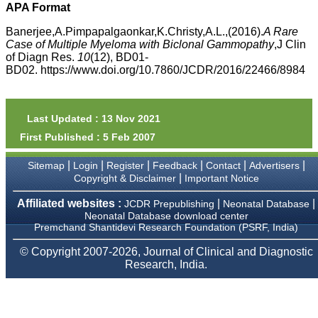
money I paid initially into
APA Format
payment for my modified
article,and refunding the
Banerjee,A.Pimpapalgaonkar,K.Christy,A.L.,(2016).
A Rare
balance.
Case of Multiple Myeloma with Biclonal Gammopathy
,J Clin
I wish all success to your
of Diagn Res.
10
(12), BD01-
journal and look forward to
BD02. https://www.doi.org/10.7860/JCDR/2016/22466/8984
sending you any suitable
similar article in future"
Last Updated : 13 Nov 2021
Dr Mohan Z Mani,
First Published : 5 Feb 2007
Professor & Head,
Department of
Dermatolgy,
|
|
|
|
|
|
Sitemap
Login
Register
Feedback
Contact
Advertisers
Believers Church Medical
|
Copyright & Disclaimer
Important Notice
College,
Thiruvalla, Kerala
Affiliated websites :
|
|
JCDR Prepublishing
Neonatal Database
On Sep 2018
Neonatal Database download center
Premchand Shantidevi Research Foundation (PSRF, India)
© Copyright 2007-2026, Journal of Clinical and Diagnostic
Research, India.
Prof. Somashekhar
Nimbalkar
"Over the last few years,