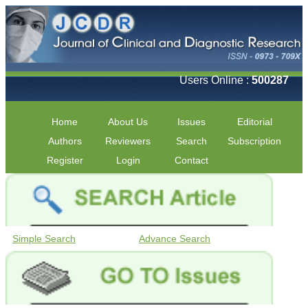
Users Online :
500287
Home
About Us
Issues
Editorial
Authors
Reviewers
Search
Subscription
Register
Login
Contact
Simple Search
Advance Search