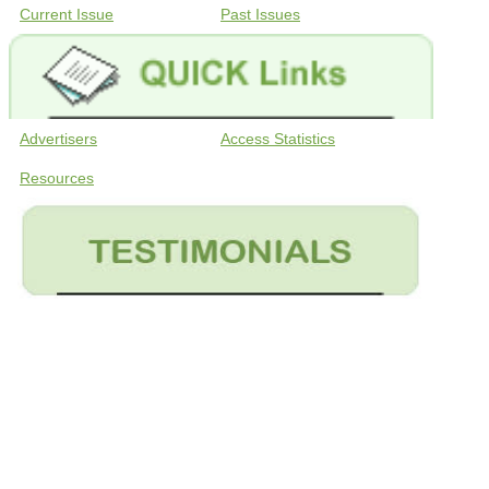
Current Issue
Past Issues
Advertisers
Access Statistics
Resources