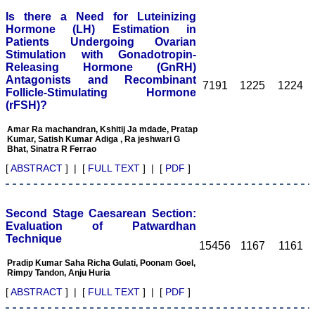
process, so that only high
Is there a Need for Luteinizing
quality articles are
published. I find a a good
Hormone (LH) Estimation in
number of articles in Obst.
Patients Undergoing Ovarian
Gynae, hence, a new
Stimulation with Gonadotropin-
journal for this specialty
Releasing Hormone (GnRH)
titled JCDR-OG can be
Antagonists and Recombinant
started. May be a
7191
1225
1224
Follicle-Stimulating Hormone
bimonthly or quarterly
(rFSH)?
publication to begin with.
Only selected articles
should find a place in it.
Amar Ra machandran, Kshitij Ja mdade, Pratap
Kumar, Satish Kumar Adiga , Ra jeshwari G
An yearly reward for the
Bhat, Sinatra R Ferrao
best article authored can
also incentivize the
[
ABSTRACT
] | [
FULL TEXT
] | [
PDF
]
authors. Though the
process of finding the best
article will be not be very
easy. I do not know how
Second Stage Caesarean Section:
reviewing process can be
Evaluation of Patwardhan
improved. If an article is
Technique
being reviewed by two
15456
1167
1161
reviewers, then opinion of
Pradip Kumar Saha Richa Gulati, Poonam Goel,
one can be communicated
Rimpy Tandon, Anju Huria
to the other or the final
opinion of the editor can
[
ABSTRACT
] | [
FULL TEXT
] | [
PDF
]
be communicated to the
reviewer if requested for.