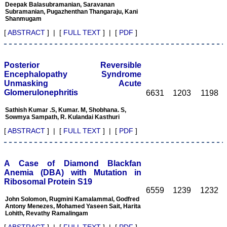
Deepak Balasubramanian, Saravanan
of one's weakness and to
Subramanian, Pugazhenthan Thangaraju, Kani
strengthen them.
Shanmugam
It is well said that "happy
[
ABSTRACT
] | [
FULL TEXT
] | [
PDF
]
beginning is half done"
and it fits perfectly with
JCDR. It has grown
considerably and I feel it
Posterior Reversible
has already grown up from
its infancy to adolescence,
Encephalopathy Syndrome
achieving the status of
Unmasking Acute
standard online e-journal
Glomerulonephritis
6631
1203
1198
form Indian continent
since its inception in Feb
Sathish Kumar .S, Kumar. M, Shobhana. S,
2007. This had been
Sowmya Sampath, R. Kulandai Kasthuri
made possible due to the
efforts and the hard work
[
ABSTRACT
] | [
FULL TEXT
] | [
PDF
]
put in it. The way the
JCDR is improving with
every new volume, with
good quality original
A Case of Diamond Blackfan
manuscripts, makes it a
Anemia (DBA) with Mutation in
quality journal for readers.
Ribosomal Protein S19
I must thank and
6559
1239
1232
congratulate Dr Hemant
John Solomon, Rugmini Kamalammal, Godfred
Jain, Editor-in-Chief JCDR
Antony Menezes, Mohamed Yaseen Sait, Harita
and his team for their
Lohith, Revathy Ramalingam
sincere efforts, dedication,
[
ABSTRACT
] | [
FULL TEXT
] | [
PDF
]
and determination for