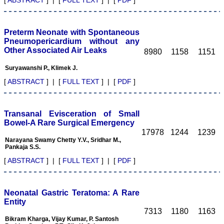
making JCDR a fast
growing journal.
Every one of us: authors,
Preterm Neonate with Spontaneous
reviewers, editors, and
publisher are responsible
Pneumopericardium without any
for enhancing the stature
Other Associated Air Leaks
8980
1158
1151
of the journal. I wish for a
great success for JCDR."
Suryawanshi P., Klimek J.
[
ABSTRACT
] | [
FULL TEXT
] | [
PDF
]
Thanking you
With sincere regards
Dr. Rajendra Kumar
Transanal Evisceration of Small
Ghritlaharey, M.S., M. Ch.,
Bowel-A Rare Surgical Emergency
FAIS
17978
1244
1239
Associate Professor,
Narayana Swamy Chetty Y.V., Sridhar M.,
Department of Paediatric
Pankaja S.S.
Surgery, Gandhi Medical
College & Associated
[
ABSTRACT
] | [
FULL TEXT
] | [
PDF
]
Kamla Nehru & Hamidia
Hospitals Bhopal, Madhya
Pradesh 462 001 (India)
E-mail:
Neonatal Gastric Teratoma: A Rare
drrajendrak1@rediffmail.com
Entity
On May 11,2011
7313
1180
1163
Bikram Kharga, Vijay Kumar, P. Santosh