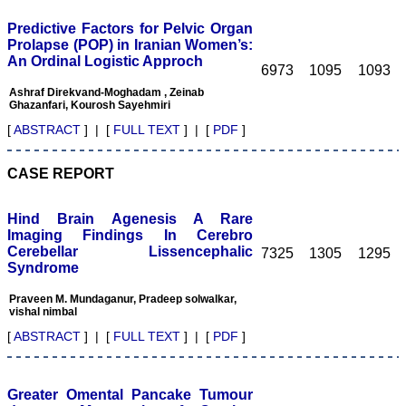
This will help one’s
reviewing skills.
Predictive Factors for Pelvic Organ
My best wishes to Dr.
Prolapse (POP) in Iranian Women’s:
Hemant Jain and all the
An Ordinal Logistic Approch
editorial staff of JCDR for
6973
1095
1093
their untiring efforts to
Ashraf Direkvand-Moghadam , Zeinab
bring out this journal. I
Ghazanfari, Kourosh Sayehmiri
strongly recommend
medical fraternity to
[
ABSTRACT
] | [
FULL TEXT
] | [
PDF
]
publish their valuable
research work in this
esteemed journal, JCDR".
CASE REPORT
Hind Brain Agenesis A Rare
Dr. Mamta Gupta
Imaging Findings In Cerebro
Consultant
Cerebellar Lissencephalic
7325
1305
1295
(Ex HOD Obs &Gynae,
Syndrome
Hindu Rao Hospital and
associated NDMC Medical
College, Delhi)
Praveen M. Mundaganur, Pradeep solwalkar,
Aug 2018
vishal nimbal
[
ABSTRACT
] | [
FULL TEXT
] | [
PDF
]
Dr. Rajendra Kumar
Greater Omental Pancake Tumour