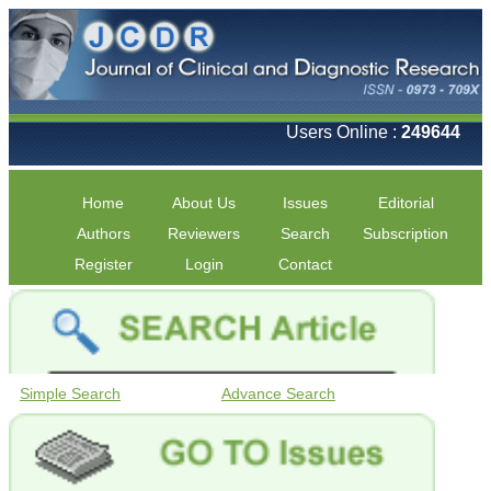
Users Online :
249644
Home
About Us
Issues
Editorial
Authors
Reviewers
Search
Subscription
Register
Login
Contact
Simple Search
Advance Search