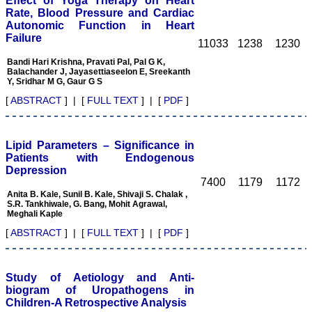
Effect of Yoga Therapy on Heart
College
Rate, Blood Pressure and Cardiac
Sri Devaraj Urs Academy
Autonomic Function in Heart
of Higher Education and
Failure
Research , Kolar,
11033
1238
1230
Karnataka
On Sep 2018
Bandi Hari Krishna, Pravati Pal, Pal G K,
Balachander J, Jayasettiaseelon E, Sreekanth
Y, Sridhar M G, Gaur G S
[
ABSTRACT
] | [
FULL TEXT
] | [
PDF
]
Dr. Saumya Navit
Lipid Parameters – Significance in
"As a peer-reviewed
journal, the Journal of
Patients with Endogenous
Clinical and Diagnostic
Depression
Research provides an
7400
1179
1172
opportunity to
Anita B. Kale, Sunil B. Kale, Shivaji S. Chalak ,
researchers, scientists and
S.R. Tankhiwale, G. Bang, Mohit Agrawal,
budding professionals to
Meghali Kaple
explore the developments
[
ABSTRACT
] | [
FULL TEXT
] | [
PDF
]
in the field of medicine and
dentistry and their varied
specialities, thus extending
our view on biological
Study of Aetiology and Anti-
diversities of living species
biogram of Uropathogens in
in relation to medicine.
‘Knowledge is treasure of
Children-A Retrospective Analysis
a wise man.’ The free