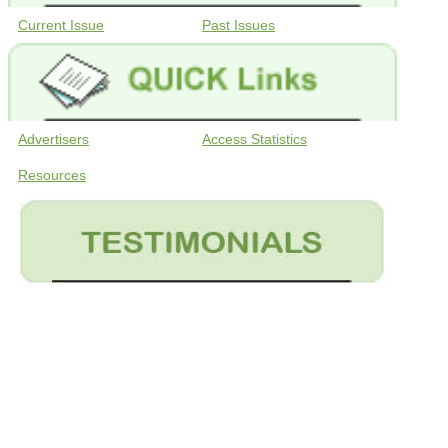
Current Issue
Past Issues
Advertisers
Access Statistics
Resources