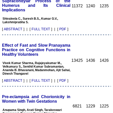
article,and refunding the
Supracondylar Process of the
balance.
Humerus and Its Clinical
11372
1240
1235
I wish all success to your
Implications
journal and look forward to
sending you any suitable
Shivaleela C., Suresh B.S., Kumar G.V.,
similar article in future"
Lakshmiprabha S.
[
ABSTRACT
] | [
FULL TEXT
] | [
PDF
]
Dr Mohan Z Mani,
Professor & Head,
Department of
Effect of Fast and Slow Pranayama
Dermatolgy,
Practice on Cognitive Functions in
Believers Church Medical
Healthy Volunteers
College,
13425
1436
1426
Thiruvalla, Kerala
Vivek Kumar Sharma, Rajajeyakumar M.,
On Sep 2018
Velkumary S., Senthil Kumar Subramanian,
Ananda B. Bhavanani, Madanmohan, Ajit Sahai,
Dinesh Thangavel
[
ABSTRACT
] | [
FULL TEXT
] | [
PDF
]
Prof. Somashekhar
Nimbalkar
Pre-eclampsia and Chorionicity in
"Over the last few years,
Women with Twin Gestations
we have published our
6821
1229
1225
research regularly in
Anupama Singh, Arati Singh, Tarakeswari
Journal of Clinical and