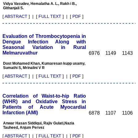
praiseworthy.
Vidya Vasudev, Hemalatha A. L., Rakh i B.,
Their prompt and timely
Githanjali S.
response to review's query
[
ABSTRACT
] | [
FULL TEXT
] | [
PDF
]
and the manner in which
they have set the
reviewing process helps in
extracting the best
Evaluation of Thrombocytopenia in
possible scientific writings
Dengue Infection Along with
for publication.
Seasonal Variation in Rural
It's a honour and pride to
be a part of the JCDR
Melmaruvathur
6976
1149
1143
team. My very best wishes
to JCDR and hope it will
Dost Mohamed Khan, Kumaresan kupp usamy,
sparkle up above the sky
Sumathi S, Mrinalini V R
as a high indexed journal
[
ABSTRACT
] | [
FULL TEXT
] | [
PDF
]
in near future."
Correlation of Waist-to-hip Ratio
Dr. Arunava Biswas
(WHR) and Oxidative Stress in
MD, DM (Clinical
Pharmacology)
Patients of Acute Myocardial
Assistant Professor
Infarction (AMI)
6878
1107
1106
Department of
Pharmacology
Anwar Hasan Siddiqui, Rajiv Gulati,Nazia
Calcutta National Medical
Tauheed, Anjum Pervez
College & Hospital ,
[
ABSTRACT
] | [
FULL TEXT
] | [
PDF
]
Kolkata