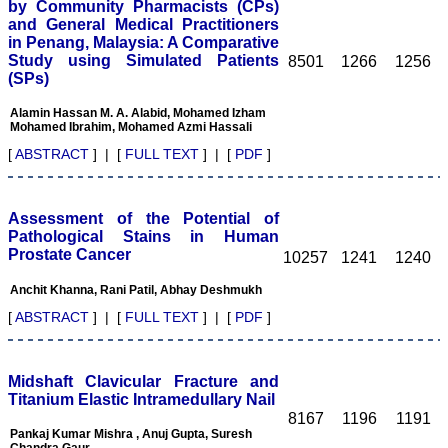
by Community Pharmacists (CPs)
and General Medical Practitioners
in Penang, Malaysia: A Comparative
Study using Simulated Patients
8501
1266
1256
(SPs)
Dr. Kalyani R
Alamin Hassan M. A. Alabid, Mohamed Izham
"Journal of Clinical and
Mohamed Ibrahim, Mohamed Azmi Hassali
Diagnostic Research is at
present a well-known
[
ABSTRACT
] | [
FULL TEXT
] | [
PDF
]
Indian originated scientific
journal which started with
a humble beginning. I
have been associated with
Assessment of the Potential of
this journal since many
Pathological Stains in Human
years. I appreciate the
Prostate Cancer
10257
1241
1240
Editor, Dr. Hemant Jain,
for his constant effort in
Anchit Khanna, Rani Patil, Abhay Deshmukh
bringing up this journal to
the present status right
[
ABSTRACT
] | [
FULL TEXT
] | [
PDF
]
from the scratch. The
journal is multidisciplinary.
It encourages in publishing
the scientific articles from
Midshaft Clavicular Fracture and
postgraduates and also
Titanium Elastic Intramedullary Nail
the beginners who start
8167
1196
1191
their career. At the same
Pankaj Kumar Mishra , Anuj Gupta, Suresh
time the journal also
Chandra Gaur