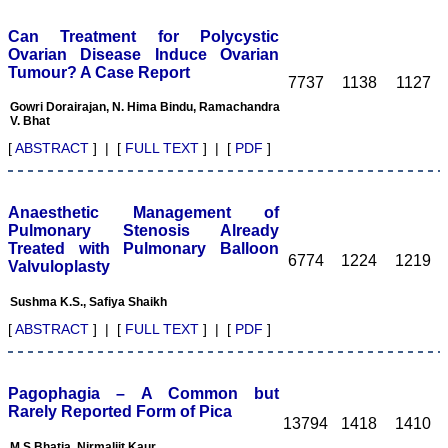
colleagues) have
published around 25
Can Treatment for Polycystic
articles in the journal. In
Ovarian Disease Induce Ovarian
this editorial, I plan to
Tumour? A Case Report
briefly discuss my
7737
1138
1127
experiences of publishing
with JCDR and the
Gowri Dorairajan, N. Hima Bindu, Ramachandra
V. Bhat
strengths of the journal
and to finally address the
[
ABSTRACT
] | [
FULL TEXT
] | [
PDF
]
areas for improvement.
My experiences of
publishing with JCDR:
Overall, my experiences of
Anaesthetic Management of
publishing withJCDR have
Pulmonary Stenosis Already
been positive. The best
Treated with Pulmonary Balloon
point about the journal is
6774
1224
1219
Valvuloplasty
that it responds to queries
from the author. This may
seem to be simple and not
Sushma K.S., Safiya Shaikh
too much to ask for, but
[
ABSTRACT
] | [
FULL TEXT
] | [
PDF
]
unfortunately, many
journals in the
subcontinent and from
many developing countries
Pagophagia – A Common but
do not respond or they
respond with a long delay
Rarely Reported Form of Pica
13794
1418
1410
to the queries from the
authors 1. The reasons
M.S.Bhatia, Nirmaljit Kaur