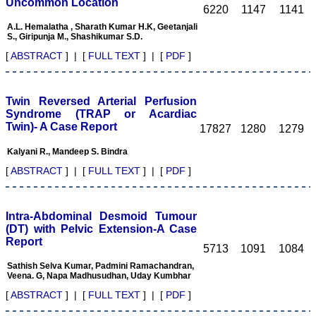
Uncommon Location
6220
1147
1141
out the issue in time is one
of the positive aspects of
A.L. Hemalatha , Sharath Kumar H.K, Geetanjali
JCDR and is possible with
S., Giripunja M., Shashikumar S.D.
strong support team in
[
ABSTRACT
] | [
FULL TEXT
] | [
PDF
]
terms of peer reviewers,
proof reading, language
check, computer
operators, etc. This is one
Twin Reversed Arterial Perfusion
of the great reasons for
authors to submit their
Syndrome (TRAP or Acardiac
work with JCDR. Another
Twin)- A Case Report
17827
1280
1279
best part of JCDR is
"Online first Publications"
Kalyani R., Mandeep S. Bindra
facilities available for the
authors. This facility not
[
ABSTRACT
] | [
FULL TEXT
] | [
PDF
]
only provides the prompt
publications of the
manuscripts but at the
same time also early
Intra-Abdominal Desmoid Tumour
availability of the
(DT) with Pelvic Extension-A Case
manuscripts for the
Report
5713
1091
1084
readers.
Indexation and online
Sathish Selva Kumar, Padmini Ramachandran,
availability: Indexation
Veena. G, Napa Madhusudhan, Uday Kumbhar
transforms the journal in
some sense from its local
[
ABSTRACT
] | [
FULL TEXT
] | [
PDF
]
ownership to the
worldwide professional