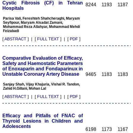
Cystic Fibrosis (CF) in Tehran
8244
1193
1187
I wish JCDR a great
Hospitals
success and I hope that
journal will soar higher
Parisa Vali, Fereshteh Shahcheraghi, Maryam
with the passing time."
Seyfipour, Maryam Alsadat Zamani,
Mohammad Reza Allahyar, Mohammad Mehdi
Feizabadi
Dr Saumya Navit
[
ABSTRACT
] | [
FULL TEXT
] | [
PDF
]
Professor and Head
Department of Pediatric
Dentistry
Saraswati Dental College
Comparative Evaluation of Efficacy,
Lucknow
Safety and Haemostatic Parameters
On Sep 2018
of Enoxaparin and Fondaparinux in
Unstable Coronary Artery Disease
9465
1183
1183
Sanjay Shah, Vijay Khajuria, Vishal R. Tandon,
Zahid H.Gillani, Mohan Lal
Dr. Arunava Biswas
[
ABSTRACT
] | [
FULL TEXT
] | [
PDF
]
"My sincere attachment
with JCDR as an author as
well as reviewer is a
Efficacy and Pitfalls of FNAC of
learning experience . Their
Thyroid Lesions in Children and
systematic approach in
Adolescents
publication of article in
6198
1173
1167
various categories is really