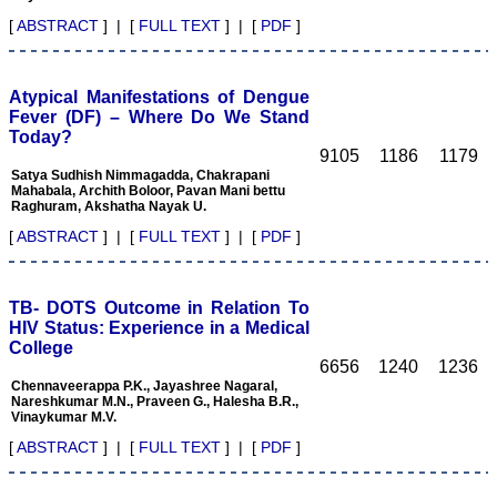
will continue for a long
[
ABSTRACT
] | [
FULL TEXT
] | [
PDF
]
time".
Atypical Manifestations of Dengue
Dr. Arundhathi. S
Fever (DF) – Where Do We Stand
MBBS, MD (Pathology),
Today?
Sanjay Gandhi institute of
9105
1186
1179
trauma and orthopedics,
Bengaluru.
Satya Sudhish Nimmagadda, Chakrapani
Mahabala, Archith Boloor, Pavan Mani bettu
On Aug 2018
Raghuram, Akshatha Nayak U.
[
ABSTRACT
] | [
FULL TEXT
] | [
PDF
]
Dr. Mamta Gupta,
TB- DOTS Outcome in Relation To
"It gives me great pleasure
HIV Status: Experience in a Medical
to be associated with
JCDR, since last 2-3
College
years. Since then I have
6656
1240
1236
authored, co-authored and
Chennaveerappa P.K., Jayashree Nagaral,
reviewed about 25 articles
Nareshkumar M.N., Praveen G., Halesha B.R.,
in JCDR. I thank JCDR for
Vinaykumar M.V.
giving me an opportunity
[
ABSTRACT
] | [
FULL TEXT
] | [
PDF
]
to improve my own skills
as an author and a
reviewer.