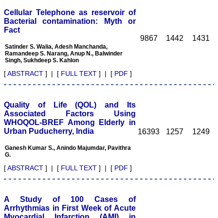
reach of readers of other
related specialties also. As
Cellular Telephone as reservoir of
an author and reviewer for
Bacterial contamination: Myth or
several years I find this
Fact
Journal most suitable and
9867
1442
1431
highly recommend this
Satinder S. Walia, Adesh Manchanda,
Journal."
Ramandeep S. Narang, Anup N., Balwinder
Best regards,
Singh, Sukhdeep S. Kahlon
C.S. Ramesh Babu,
Associate Professor of
[
ABSTRACT
] | [
FULL TEXT
] | [
PDF
]
Anatomy,
Muzaffarnagar Medical
College,
Muzaffarnagar.
Quality of Life (QOL) and Its
On Aug 2018
Associated Factors Using
WHOQOL-BREF Among Elderly in
Urban Puducherry, India
16393
1257
1249
Ganesh Kumar S., Anindo Majumdar, Pavithra
Dr. Arundhathi. S
G.
"Journal of Clinical and
[
ABSTRACT
] | [
FULL TEXT
] | [
PDF
]
Diagnostic Research
(JCDR) is a reputed peer
reviewed journal and is
constantly involved in
A Study of 100 Cases of
publishing high quality
Arrhythmias in First Week of Acute
research articles related to
Myocardial Infarction (AMI) in
medicine. Its been a great