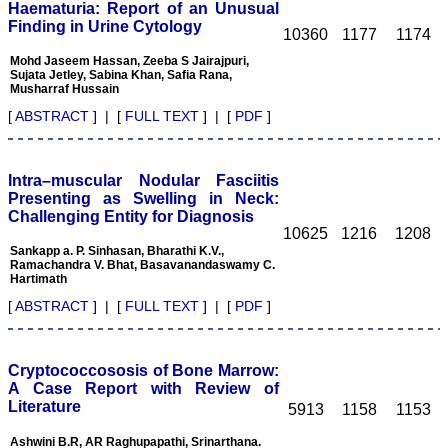
Haematuria: Report of an Unusual
determination. Although
Finding in Urine Cytology
the process of reviewing a
10360
1177
1174
manuscript is a time
Mohd Jaseem Hassan, Zeeba S Jairajpuri,
consuming task butit is
Sujata Jetley, Sabina Khan, Safia Rana,
expected to give one's
Musharraf Hussain
best remarks within the
time frame of the journal.
[
ABSTRACT
] | [
FULL TEXT
] | [
PDF
]
Salient features of the
JCDR: It is a biomedical,
multidisciplinary (including
all medical and dental
Intra–muscular Nodular Fasciitis
specialities), e-journal,
Presenting as Swelling in Neck:
with wide scope and
Challenging Entity for Diagnosis
extensive author support.
10625
1216
1208
At the same time, a free
Sankapp a. P. Sinhasan, Bharathi K.V.,
text of manuscript is
Ramachandra V. Bhat, Basavanandaswamy C.
available in HTML and
Hartimath
PDF format. There is fast
growing authorship and
[
ABSTRACT
] | [
FULL TEXT
] | [
PDF
]
readership with JCDR as
this can be judged by the
number of articles
published in it i e; in Feb
Cryptococcososis of Bone Marrow:
2007 of its first issue, it
A Case Report with Review of
contained 5 articles only,
Literature
5913
1158
1153
and now in its recent
volume published in April
Ashwini B.R, AR Raghupapathi, Srinarthana.
2011, it contained 67