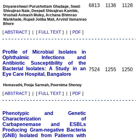
access of this journal
6813
1136
1128
Dnyaneshwari Purushottam Ghadage, Swati
provides an immense
Shivajirao Nale, Deepali Shivajirao Kamble,
scope of learning for the
Vrushali Avinash Muley, Archana Bhimrao
Wankhade, Rupali Jotiba Mali, Arvind Vamanrao
both the old and the young
Bhore
in field of medicine and
dentistry as well. The
[
ABSTRACT
] | [
FULL TEXT
] | [
PDF
]
multidisciplinary nature of
the journal makes it a
better platform to absorb
all that is being
Profile of Microbial Isolates in
researched and
Ophthalmic Infections and
developed. The
Antibiotic Susceptibility of the
publication process is
Bacterial Isolates: A Study in an
systematic and
7524
1255
1250
Eye Care Hospital, Bangalore
professional. Online
submission, publication
and peer reviewing makes
Hemavathi, Pooja Sarmah, Poornima Shenoy
it a user-friendly journal.
[
ABSTRACT
] | [
FULL TEXT
] | [
PDF
]
As an experienced dentist
and an academician, I
proudly recommend this
journal to the dental
Phenotypic and Genetic
fraternity as a good quality
open access platform for
Characterization of
rapid communication of
Carbapenemase and ESBLs
their cutting-edge
Producing Gram-negative Bacteria
research progress and
(GNB) Isolated from Patients with
discovery.