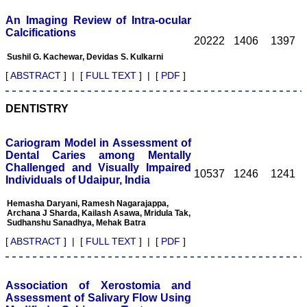
and that he would get
back to me within seven
An Imaging Review of Intra-ocular
days and he did!
Calcifications
Most of the manuscripts
20222
1406
1397
are published within 3 to 4
Sushil G. Kachewar, Devidas S. Kulkarni
months of their submission
if they are found to be
[
ABSTRACT
] | [
FULL TEXT
] | [
PDF
]
suitable after the review
process. JCDR is
published bimonthly and
DENTISTRY
the accepted articles were
usually published in the
next issue. Recently, due
Cariogram Model in Assessment of
to the increased volume of
Dental Caries among Mentally
the submissions, the
Challenged and Visually Impaired
review process has
10537
1246
1241
Individuals of Udaipur, India
become slower and it ??
Section can take from 4 to
Hemasha Daryani, Ramesh Nagarajappa,
6 months for the articles to
Archana J Sharda, Kailash Asawa, Mridula Tak,
be reviewed. The journal
Sudhanshu Sanadhya, Mehak Batra
has an extensive author
support system and it has
[
ABSTRACT
] | [
FULL TEXT
] | [
PDF
]
recently introduced a paid
expedited review process.
The journal also mentions
the average time for
Association of Xerostomia and
processing the manuscript
Assessment of Salivary Flow Using
under different submission