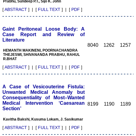
Prabhu, Sundeep P.T., Sijo K. John
[
ABSTRACT
] | [
FULL TEXT
] | [
PDF
]
Dr. Shankar P.R.
"On looking back through
Gaint Peritoneal Loose Body: A
my Gmail archives after
Case Report and Review of
being requested by the
Literature
journal to write a short
8040
1262
1257
editorial about my
HEMANTH MAKINENI, POORNACHANDRA
experiences of publishing
THEJESWI, SHIVANANDA PRABHU, RAHUL
with the Journal of Clinical
R.BHAT
and Diagnostic Research
(JCDR), I came across an
[
ABSTRACT
] | [
FULL TEXT
] | [
PDF
]
e-mail from Dr. Hemant
Jain, Editor, in March
2007, which introduced
the new electronic journal.
A Case of Vesicouterine Fistula:
The main features of the
Unwanted Medical Anomaly but
journal which were
Consequentiality of Most–Wanted
outlined in the e-mail were
Medical Intervention ‘Caesarean
8199
1190
1189
extensive author support,
Section’
cash rewards, the peer
review process, and other
Kavitha Bakshi, Kusuma Lokam, J. Sasikumar
salient features of the
journal.
[
ABSTRACT
] | [
FULL TEXT
] | [
PDF
]
Over a span of over four
years, we (I and my