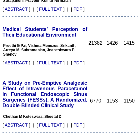
Surapaneni, Praveen Kumar Nirmalan
Diagnostic Research.
Having published in more
[
ABSTRACT
] | [
FULL TEXT
] | [
PDF
]
than 20 high impact
journals over the last five
years including several
high impact ones and
Medical Students’ Perception of
reviewing articles for even
Their Educational Environment
more journals across my
21382
1426
1415
fields of interest, we value
Preethi G Pai, Vishma Menezes, Srikanth,
our published work in
Atreya M. Subramanian, Jnaneshwara P.
JCDR for their high
Shenoy
standards in publishing
[
ABSTRACT
] | [
FULL TEXT
] | [
PDF
]
scientific articles. The
ease of submission, the
rapid reviews in under a
month, the high quality of
A Study on Pre-Emptive Analgesic
their reviewers and keen
Effect of Intravenous Paracetamol
attention to the final
process of proofs and
in Functional Endoscopic Sinus
publication, ensure that
Surgeries (FESSs): A Randomized,
6770
1153
1150
there are no mistakes in
Double-Blinded Clinical Study
the final article. We have
been asked clarifications
Chethan M Koteswara, Sheetal D
on several occasions and
have been happy to
[
ABSTRACT
] | [
FULL TEXT
] | [
PDF
]
provide them and it
exemplifies the
commitment to quality of