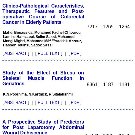
It 's a multispecialty
Clinico-Pathological Caracteristics,
journal, publishing high
Therapeutic Features and Post-
quality articles. It gives a
operative Course of Colorectal
platform to the authors to
publish their research
Cancer in Elderly Patients
7217
1265
1264
work which can be
available for everyone
Mahdi Bouassida, Mohamed Fadhel Chtourou,
across the globe to read.
Lamine Hamzaoui, Selim Sassi, Mohamed
The best thing about
Mongi Mighri, Mohamed Mâ€™saddak Azzouz,
Hassen Touinsi, Sadok Sassi
JCDR is that the full
articles of all medical
[
ABSTRACT
] | [
FULL TEXT
] | [
PDF
]
specialties are available as
pdf/html for reading free of
cost or without institutional
subscription, which is not
Study of the Effect of Stress on
there for other journals.
Skeletal Muscle Function in
For those who have
Geriatrics
8361
1187
1181
problem in writing
manuscript or do statistical
work, JCDR comes for
K.N.Poornima, N.Karthick, R.Sitalakshmi
their rescue.
[
ABSTRACT
] | [
FULL TEXT
] | [
PDF
]
The journal has a monthly
publication and the articles
are published quite fast. In
time compared to other
A Prospective Study of Predictors
journals. The on-line first
for Post Laparotomy Abdominal
publication is also a great
Wound Dehiscence
advantage and facility to