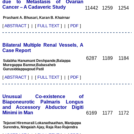
Ghritlaharey
due to Metastasis of Ovarian
Cancer – A Cadaveric Study
11442
1259
1254
"I wish to thank Dr.
Hemant Jain, Editor-in-
Prashant A. Bhusari, Karan B. Khairnar
Chief Journal of Clinical
and Diagnostic Research
[
ABSTRACT
] | [
FULL TEXT
] | [
PDF
]
(JCDR), for asking me to
write up few words.
Writing is the
representation of
Bilateral Multiple Renal Vessels, A
language in a textual
Case Report
medium i e; into the words
6287
1189
1184
and sentences on paper.
Sulabha Hanumant Deshpande,Balappa
Quality medical
Muregappa Bannur,Babasaheb
manuscript writing in
Gurusiddappagoud Patil
particular, demands not
[
ABSTRACT
] | [
FULL TEXT
] | [
PDF
]
only a high-quality
research, but also requires
accurate and concise
communication of findings
Unusual Co-existence of
and conclusions, with
adherence to particular
Biaponeurotic Palmaris Longus
journal guidelines. In
and Accessory Abductor Digiti
medical field whether
Minimi in Man
6169
1177
1172
working in teaching,
private, or in corporate
Tejaswi Hiremarali Lokanathaathan, Manjappa
institution, everyone wants
Surendra, Ningaiah Ajay, Raja Rao Rajendra
to excel in his / her own