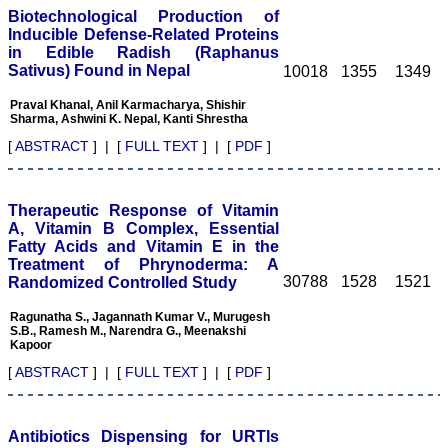
the team at JCDR."
Biotechnological Production of
Inducible Defense-Related Proteins
in Edible Radish (Raphanus
Sativus) Found in Nepal
10018
1355
1349
Prof. Somashekhar
Nimbalkar
Praval Khanal, Anil Karmacharya, Shishir
Head, Department of
Sharma, Ashwini K. Nepal, Kanti Shrestha
Pediatrics, Pramukhswami
Medical College,
[
ABSTRACT
] | [
FULL TEXT
] | [
PDF
]
Karamsad
Chairman, Research
Group, Charutar Arogya
Mandal, Karamsad
Therapeutic Response of Vitamin
National Joint Coordinator
A, Vitamin B Complex, Essential
- Advanced IAP NNF NRP
Fatty Acids and Vitamin E in the
Program
Treatment of Phrynoderma: A
Ex-Member, Governing
30788
1528
1521
Randomized Controlled Study
Body, National
Neonatology Forum, New
Delhi
Ragunatha S., Jagannath Kumar V., Murugesh
S.B., Ramesh M., Narendra G., Meenakshi
Ex-President - National
Kapoor
Neonatology Forum
Gujarat State Chapter
[
ABSTRACT
] | [
FULL TEXT
] | [
PDF
]
Department of Pediatrics,
Pramukhswami Medical
College, Karamsad,
Anand, Gujarat.
Antibiotics Dispensing for URTIs
On Sep 2018