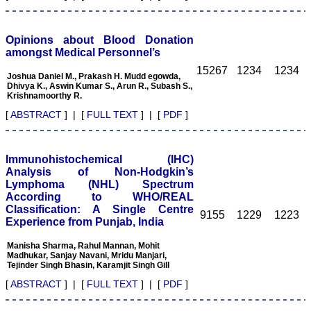
Opinions about Blood Donation
amongst Medical Personnel’s
Dr. C.S. Ramesh Babu
" Journal of Clinical and
15267
1234
1234
Joshua Daniel M., Prakash H. Mudd egowda,
Diagnostic Research
Dhivya K., Aswin Kumar S., Arun R., Subash S.,
(JCDR) is a multi-specialty
Krishnamoorthy R.
medical and dental journal
publishing high quality
[
ABSTRACT
] | [
FULL TEXT
] | [
PDF
]
research articles in almost
all branches of medicine.
The quality of printing of
figures and tables is
Immunohistochemical (IHC)
excellent and comparable
Analysis of Non-Hodgkin’s
to any International
Lymphoma (NHL) Spectrum
journal. An added
According to WHO/REAL
advantage is nominal
Classification: A Single Centre
publication charges and
9155
1229
1223
Experience from Punjab, India
monthly issue of the
journal and more chances
Manisha Sharma, Rahul Mannan, Mohit
of an article being
Madhukar, Sanjay Navani, Mridu Manjari,
accepted for publication.
Tejinder Singh Bhasin, Karamjit Singh Gill
Moreover being a multi-
specialty journal an article
[
ABSTRACT
] | [
FULL TEXT
] | [
PDF
]
concerning a particular
specialty has a wider