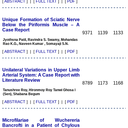
field and get recognised
[
ABSTRACT
] | [
FULL TEXT
] | [
PDF
]
by making manuscripts
publication.
Unique Formation of Sciatic Nerve
Authors are the souls of
Below the Piriformis Muscle – A
any journal, and deserve
Case Report
much respect. To publish a
9371
1139
1133
journal manuscripts are
Jyothsna Patil, Ravindra S. Swamy, Mohandas
needed from authors.
Rao K.G., Naveen Kumar , Somayaji S.N.
Authors have a great
responsibility for producing
[
ABSTRACT
] | [
FULL TEXT
] | [
PDF
]
facts of their work in terms
of number and results
truthfully and an individual
honesty is expected from
Unilateral Variations in Upper Limb
authors in this regards.
Arterial System: A Case Report with
Both ways its true "No
Literature Review
authors-No manuscripts-
8789
1173
1168
No journals" and "No
Tanushree Roy, Hironmoy Roy Tanwi Ghosa l
journals–No manuscripts–
(Sen), Shabana Begum
No authors". Reviewing a
manuscript is also a very
[
ABSTRACT
] | [
FULL TEXT
] | [
PDF
]
responsible and important
task of any peer-reviewed
journal and to be taken
seriously. It needs
Microfilariae of Wuchereria
knowledge on the subject,
Bancrofti in a Patient of Chylous
sincerity, honesty and