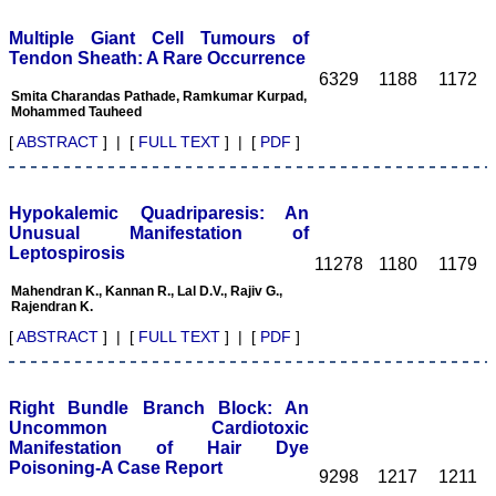
community and to the
public.JCDR is indexed
Multiple Giant Cell Tumours of
with Embase & EMbiology,
Tendon Sheath: A Rare Occurrence
Google Scholar, Index
6329
1188
1172
Copernicus, Chemical
Smita Charandas Pathade, Ramkumar Kurpad,
Abstracts Service, Journal
Mohammed Tauheed
seek Database, Indian
[
ABSTRACT
] | [
FULL TEXT
] | [
PDF
]
Science Abstracts, to
name few of them.
Manuscriptspublished in
JCDR are available on
Hypokalemic Quadriparesis: An
major search engines ie;
google, yahoo, msn.
Unusual Manifestation of
In the era of fast growing
Leptospirosis
11278
1180
1179
newer technologies, and in
computer and internet
Mahendran K., Kannan R., Lal D.V., Rajiv G.,
friendly environment the
Rajendran K.
manuscripts preparation,
[
ABSTRACT
] | [
FULL TEXT
] | [
PDF
]
submission, review,
revision, etc and all can be
done and checked with a
click from all corer of the
Right Bundle Branch Block: An
world, at any time. Of
course there is always a
Uncommon Cardiotoxic
scope for improvement in
Manifestation of Hair Dye
every field and none is
Poisoning-A Case Report
9298
1217
1211
perfect. To progress, one
needs to identify the areas