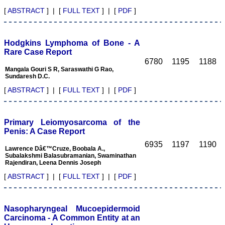
manuscripts. This e-
[
ABSTRACT
] | [
FULL TEXT
] | [
PDF
]
journal is fulfilling the
commitments and
objectives sincerely, (as
stated by Editor-in-chief in
Hodgkins Lymphoma of Bone - A
his preface to first edition)
Rare Case Report
i e; to encourage
6780
1195
1188
physicians through the
Mangala Gouri S R, Saraswathi G Rao,
internet, especially from
Sundaresh D.C.
the developing countries
who witness a spectrum of
[
ABSTRACT
] | [
FULL TEXT
] | [
PDF
]
disease and acquire a
wealth of knowledge to
publish their experiences
to benefit the medical
Primary Leiomyosarcoma of the
community in patients
Penis: A Case Report
care. I also feel that many
6935
1197
1190
of us have work of
Lawrence Dâ€™Cruze, Boobala A.,
substance, newer ideas,
Subalakshmi Balasubramanian, Swaminathan
adequate clinical materials
Rajendiran, Leena Dennis Joseph
but poor in medical writing
[
ABSTRACT
] | [
FULL TEXT
] | [
PDF
]
and hesitation to submit
the work and need help.
JCDR provides authors
help in this regards.
Nasopharyngeal Mucoepidermoid
Timely publication of
journal: Publication of
Carcinoma - A Common Entity at an
manuscripts and bringing