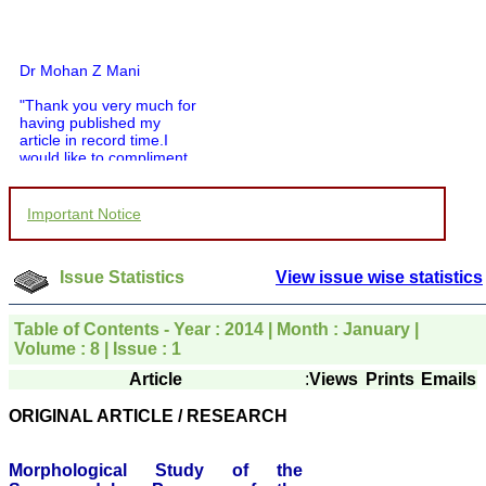
Dr Mohan Z Mani
"Thank you very much for
having published my
article in record time.I
would like to compliment
you and your entire staff
for your promptness,
courtesy, and willingness
to be customer friendly,
Important Notice
which is quite unusual.I
was given your reference
by a colleague in
Issue Statistics
View issue wise statistics
pathology,and was able to
directly phone your
editorial office for
Table of Contents - Year : 2014 | Month : January |
clarifications.I would
Volume : 8 | Issue : 1
particularly like to thank
the publication managers
Article
:
Views
Prints
Emails
and the Assistant Editor
who were following up my
ORIGINAL ARTICLE / RESEARCH
article. I would also like to
thank you for adjusting the
money I paid initially into
Morphological Study of the
payment for my modified