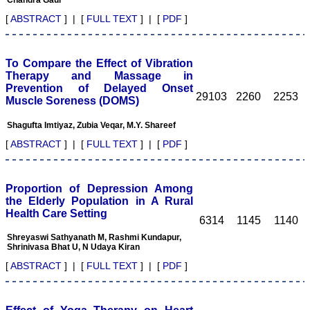
caters for the high quality
articles from specialty and
[
ABSTRACT
] | [
FULL TEXT
] | [
PDF
]
super-specialty
researchers. Hence it
provides a platform for the
scientist and researchers
To Compare the Effect of Vibration
to publish. The other
Therapy and Massage in
aspect of it is, the readers
Prevention of Delayed Onset
get the information
29103
2260
2253
Muscle Soreness (DOMS)
regarding the most recent
developments in science
Shagufta Imtiyaz, Zubia Veqar, M.Y. Shareef
which can be used for
teaching, research,
[
ABSTRACT
] | [
FULL TEXT
] | [
PDF
]
treating patients and to
some extent take
preventive measures
against certain diseases.
Proportion of Depression Among
The journal is contributing
the Elderly Population in A Rural
immensely to the society
Health Care Setting
at national and
6314
1145
1140
international level."
Shreyaswi Sathyanath M, Rashmi Kundapur,
Shrinivasa Bhat U, N Udaya Kiran
[
ABSTRACT
] | [
FULL TEXT
] | [
PDF
]
Dr Kalyani R
Professor and Head
Department of Pathology
Sri Devaraj Urs Medical