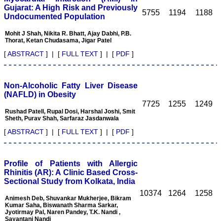
pleasure to be associated
Gujarat: A High Risk and Previously
5755
1194
1188
with this esteemed journal
Undocumented Population
as a reviewer and as an
author for a couple of
Mohit J Shah, Nikita R. Bhatt, Ajay Dabhi, P.B.
years. The editorial board
Thorat, Ketan Chudasama, Jigar Patel
consists of many
[
ABSTRACT
] | [
FULL TEXT
] | [
PDF
]
dedicated and reputed
experts as its members
and they are doing an
appreciable work in
Non-Alcoholic Fatty Liver Disease
guiding budding
researchers. JCDR is
(NAFLD) in Obesity
doing a commendable job
7725
1255
1249
in scientific research by
Rushad Patell, Rupal Dosi, Harshal Joshi, Smit
promoting excellent quality
Sheth, Purav Shah, Sarfaraz Jasdanwala
research & review articles
[
ABSTRACT
] | [
FULL TEXT
] | [
PDF
]
and case reports & series.
The reviewers provide
appropriate suggestions
that improve the quality of
Profile of Patients with Allergic
articles. I strongly
Rhinitis (AR): A Clinic Based Cross-
recommend my fraternity
to encourage JCDR by
Sectional Study from Kolkata, India
contributing their valuable
10374
1264
1258
research work in this
Animesh Deb, Shuvankar Mukherjee, Bikram
widely accepted, user
Kumar Saha, Biswanath Sharma Sarkar,
friendly journal. I hope my
Jyotirmay Pal, Naren Pandey, T.K. Nandi ,
Sayantani Nandi
collaboration with JCDR