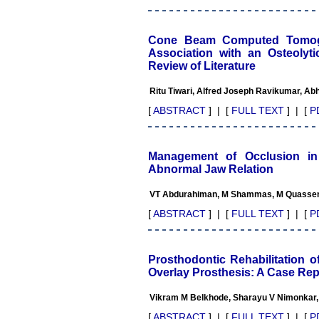
The journal is contributing
immensely to the society at
national and international
level."
Cone Beam Computed Tomogra
Association with an Osteolyt
Review of Literature
Dr Kalyani R
Ritu Tiwari, Alfred Joseph Ravikumar, A
Professor and Head
Department of Pathology
[
ABSTRACT
] | [
FULL TEXT
] | [
P
Sri Devaraj Urs Medical
College
Sri Devaraj Urs Academy of
Higher Education and
Management of Occlusion in
Research , Kolar, Karnataka
Abnormal Jaw Relation
On Sep 2018
VT Abdurahiman, M Shammas, M Quassem,
[
ABSTRACT
] | [
FULL TEXT
] | [
P
Dr. Saumya Navit
Prosthodontic Rehabilitation o
"As a peer-reviewed journal,
Overlay Prosthesis: A Case Rep
the Journal of Clinical and
Diagnostic Research
provides an opportunity to
Vikram M Belkhode, Sharayu V Nimonkar,
researchers, scientists and
[
ABSTRACT
] | [
FULL TEXT
] | [
P
budding professionals to