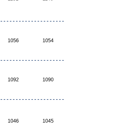
1056
1054
1092
1090
1046
1045