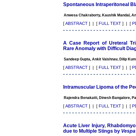
Advanced IAP NNF NRP
Spontaneous Intraperitoneal B
Program
Ex-Member, Governing
Anwesa Chakraborty, Kaushik Mandal, Ani
Body, National Neonatology
Forum, New Delhi
[
ABSTRACT
] | [
FULL TEXT
] | [
P
Ex-President - National
Neonatology Forum Gujarat
State Chapter
Department of Pediatrics,
A Case Report of Ureteral Trip
Pramukhswami Medical
Rare Anomaly with Difficult Di
College, Karamsad, Anand,
Gujarat.
Sandeep Gupta, Ankit Vaishnav, Dilip Kum
On Sep 2018
[
ABSTRACT
] | [
FULL TEXT
] | [
P
Intramuscular Lipoma of the Pe
Dr. Kalyani R
Rajendra Benakatti, Dinesh Bangalore, P
"Journal of Clinical and
Diagnostic Research is at
[
ABSTRACT
] | [
FULL TEXT
] | [
P
present a well-known Indian
originated scientific journal
which started with a humble
beginning. I have been
Acute Liver Injury, Rhabdomyol
associated with this journal
due to Multiple Stings by
Vespa 
since many years. I