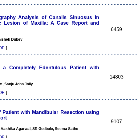
phy Analysis of Canalis Sinuosus in
ic Lesion of Maxilla: A Case Report and
6459
bhishek Dubey
DF
]
 a Completely Edentulous Patient with
14803
 Sanju John Jolly
DF
]
f Patient with Mandibular Resection using
ort
9107
 Aashika Agarwal, SR Godbole, Seema Sathe
DF
]