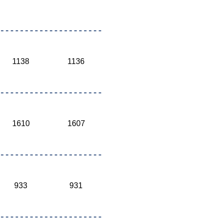
1138
1136
1610
1607
933
931