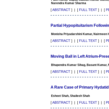
Professor & Head,
Narendra Kumar Sharma
Department of Dermatolgy,
Believers Church Medical
[
ABSTRACT
] | [
FULL TEXT
] | [
P
College,
Thiruvalla, Kerala
On Sep 2018
Partial Hypopituitarism Followi
Monisha Priyadarshini Kumar, Nairmeen Ha
[
ABSTRACT
] | [
FULL TEXT
] | [
P
Prof. Somashekhar
Nimbalkar
"Over the last few years, we
Moving Ball in Left Atrium-Pre
have published our
research regularly in
Journal of Clinical and
Bhupendra Kumar Sihag, Basant Kumar, 
Diagnostic Research.
[
ABSTRACT
] | [
FULL TEXT
] | [
P
Having published in more
than 20 high impact journals
over the last five years
including several high
A Rare Case of Primary Hydatid
impact ones and reviewing
articles for even more
Esheet Shah, Shailesh Shah
journals across my fields of
interest, we value our
[
ABSTRACT
] | [
FULL TEXT
] | [
P
published work in JCDR for
their high standards in