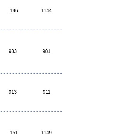
1146
1144
983
981
913
911
1151
1149