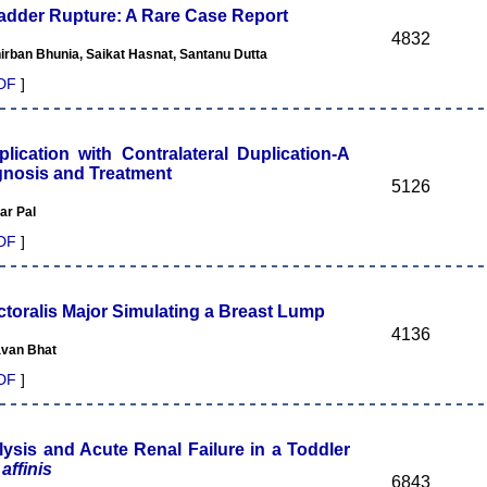
ladder Rupture: A Rare Case Report
4832
rban Bhunia, Saikat Hasnat, Santanu Dutta
DF
]
lication with Contralateral Duplication-A
agnosis and Treatment
5126
ar Pal
DF
]
ctoralis Major Simulating a Breast Lump
4136
avan Bhat
DF
]
ysis and Acute Renal Failure in a Toddler
affinis
6843