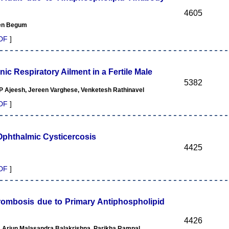
4605
een Begum
DF
]
nic Respiratory Ailment in a Fertile Male
5382
Ajeesh, Jereen Varghese, Venketesh Rathinavel
DF
]
Ophthalmic Cysticercosis
4425
DF
]
rombosis due to Primary Antiphospholipid
4426
 Arjun Malasandra Balakrishna, Parikha Rampal,