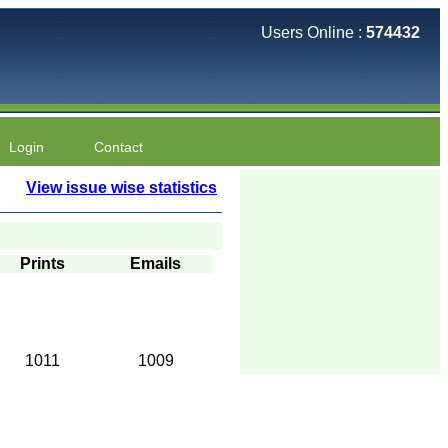
Users Online :
574432
Login
Contact
View issue wise statistics
Prints
Emails
1011
1009