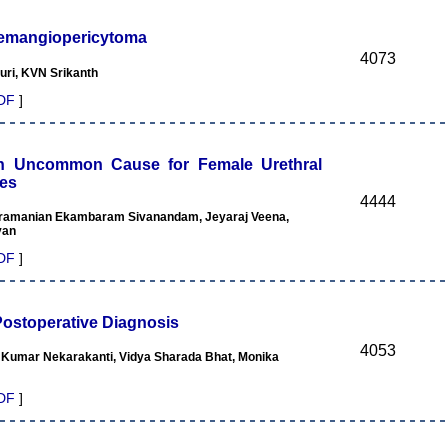
Haemangiopericytoma
4073
ri, KVN Srikanth
DF
]
an Uncommon Cause for Female Urethral
ses
4444
ubramanian Ekambaram Sivanandam, Jeyaraj Veena,
yan
DF
]
stoperative Diagnosis
4053
 Kumar Nekarakanti, Vidya Sharada Bhat, Monika
DF
]