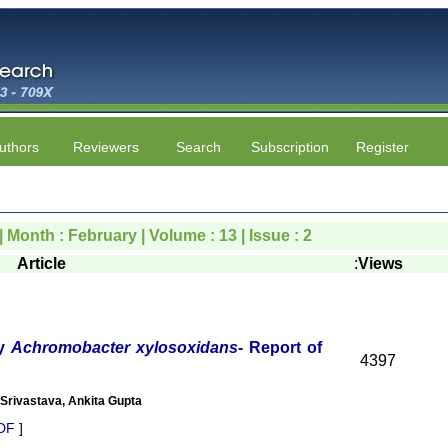
uthors
Reviewers
Search
Subscription
Register
| Month : February | Volume : 13 | Issue : 2
Article
:
Views
by
Achromobacter xylosoxidans
- Report of
4397
Srivastava, Ankita Gupta
DF
]