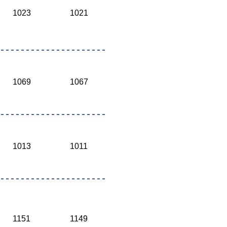
1023
1021
1069
1067
1013
1011
1151
1149