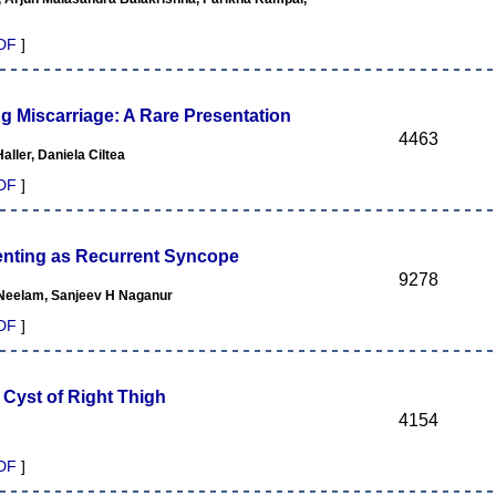
DF
]
ng Miscarriage: A Rare Presentation
4463
ller, Daniela Ciltea
DF
]
senting as Recurrent Syncope
9278
Neelam, Sanjeev H Naganur
DF
]
 Cyst of Right Thigh
4154
DF
]