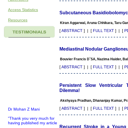
Access Statistics
Subcutaneous Basidiobolomyco
Resources
Kiran Aggarwal, Aruna Chhikara, Taru Ga
[
ABSTRACT
] | [
FULL TEXT
] | [
P
Mediastinal Nodular Ganglioneu
Bouvier Francis D`SA, Nazima Haider, Ba
[
ABSTRACT
] | [
FULL TEXT
] | [
P
Persistent Slow Ventricular
Dilemma!
Akshyaya Pradhan, Dhananjay Kumar, Pra
Dr Mohan Z Mani
[
ABSTRACT
] | [
FULL TEXT
] | [
P
"Thank you very much for
having published my article
in record time.I would like to
Recurrent Stroke in a Young 