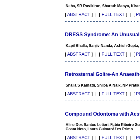
appreciate the Editor, Dr.
Neha, SR Ravikiran, Sharath Manya, Kira
Hemant Jain, for his
constant effort in bringing
[
ABSTRACT
] | [
FULL TEXT
] | [
P
up this journal to the
present status right from the
scratch. The journal is
multidisciplinary. It
DRESS Syndrome: An Unusual S
encourages in publishing
the scientific articles from
Kapil Bhalla, Sanjiv Nanda, Ashish Gupta
postgraduates and also the
beginners who start their
[
ABSTRACT
] | [
FULL TEXT
] | [
P
career. At the same time the
journal also caters for the
high quality articles from
specialty and super-
Retrosternal Goitre-An Anaesth
specialty researchers.
Hence it provides a platform
Shaila S Kamath, Shilpa A Naik, NP Prati
for the scientist and
researchers to publish. The
[
ABSTRACT
] | [
FULL TEXT
] | [
P
other aspect of it is, the
readers get the information
regarding the most recent
developments in science
Compound Odontoma with Aesthe
which can be used for
teaching, research, treating
Aline Dos Santos Letieri, Fabio Ribeiro
patients and to some extent
Costa Neto, Laura GuimarÃ£es Primo
take preventive measures
against certain diseases.
[
ABSTRACT
] | [
FULL TEXT
] | [
P