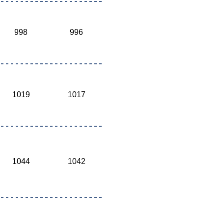
998
996
1019
1017
1044
1042