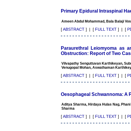
publishing scientific articles.
The ease of submission, the
Primary Epidural Intraspinal 
rapid reviews in under a
month, the high quality of
Ameen Abdul Mohammad, Bala Balaji Vosu
their reviewers and keen
attention to the final process
[
ABSTRACT
] | [
FULL TEXT
] | [
P
of proofs and publication,
ensure that there are no
mistakes in the final article.
We have been asked
Paraurethral Leiomyoma as 
clarifications on several
Obstruction: Report of Two Ca
occasions and have been
happy to provide them and
Vilvapathy Senguttuvan Karthikeyan, S
it exemplifies the
Venugopal Mohan, Aswathaman Karthike
commitment to quality of the
team at JCDR."
[
ABSTRACT
] | [
FULL TEXT
] | [
P
Prof. Somashekhar
Oesophageal Schwannoma: A Po
Nimbalkar
Head, Department of
Aditya Sharma, Hirdaya Hulas Nag, Phani
Pediatrics, Pramukhswami
Sharma
Medical College, Karamsad
Chairman, Research Group,
[
ABSTRACT
] | [
FULL TEXT
] | [
P
Charutar Arogya Mandal,
Karamsad
National Joint Coordinator -