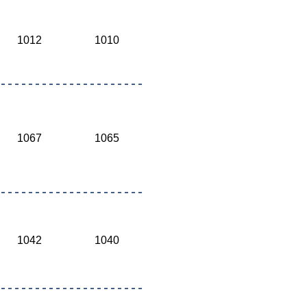
1012
1010
1067
1065
1042
1040