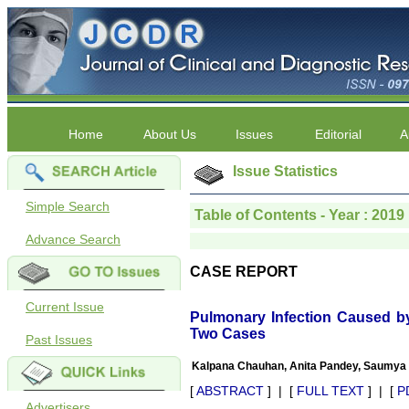
Home
About Us
Issues
Editorial
A
Issue Statistics
Simple Search
Table of Contents - Year : 2019 
Advance Search
CASE REPORT
Current Issue
Pulmonary Infection Caused 
Two Cases
Past Issues
Kalpana Chauhan, Anita Pandey, Saumya 
[
ABSTRACT
] | [
FULL TEXT
] | [
P
Advertisers