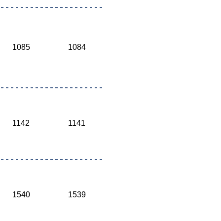
1085
1084
1142
1141
1540
1539