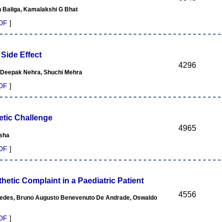
n Baliga, Kamalakshi G Bhat
DF
]
ide Effect
4296
, Deepak Nehra, Shuchi Mehra
DF
]
etic Challenge
4965
ksha
DF
]
tic Complaint in a Paediatric Patient
4556
 Guedes, Bruno Augusto Benevenuto De Andrade, Oswaldo
DF
]