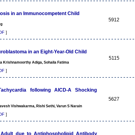
sis in an Immunocompetent Child
5912
rg
DF
]
roblastoma in an Eight-Year-Old Child
5115
la Krishnamoorthy Adiga, Sohaila Fatima
DF
]
 Tachycardia following AICD-A Shocking
5627
vesh Vishwakarma, Rishi Sethi, Varun S Narain
DF
]
Adult due to Antiphospholipid Antibody