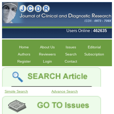
Users Online :
462635
Home
About Us
Issues
Editorial
Authors
Reviewers
Search
Subscription
Register
Login
Contact
Simple Search
Advance Search