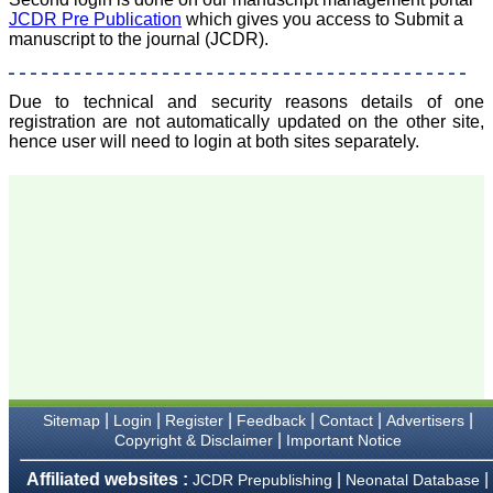
we have published our
JCDR Pre Publication
which gives you access to Submit a
research regularly in
manuscript to the journal (JCDR).
Journal of Clinical and
Diagnostic Research.
Having published in more
than 20 high impact
Due to technical and security reasons details of one
journals over the last five
registration are not automatically updated on the other site,
years including several
hence user will need to login at both sites separately.
high impact ones and
reviewing articles for even
more journals across my
fields of interest, we value
our published work in
JCDR for their high
standards in publishing
scientific articles. The
ease of submission, the
rapid reviews in under a
month, the high quality of
their reviewers and keen
attention to the final
process of proofs and
publication, ensure that
there are no mistakes in
|
|
|
|
|
|
Sitemap
Login
Register
Feedback
Contact
Advertisers
the final article. We have
|
Copyright & Disclaimer
Important Notice
been asked clarifications
on several occasions and
Affiliated websites :
|
|
JCDR Prepublishing
Neonatal Database
have been happy to