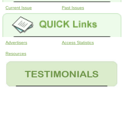
Current Issue
Past Issues
Advertisers
Access Statistics
Resources