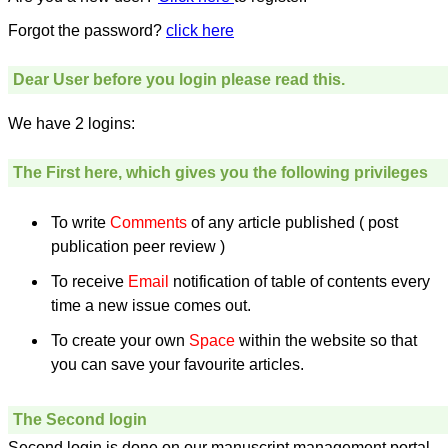
money I paid initially into
payment for my modified
Forgot the password?
click here
article,and refunding the
balance.
I wish all success to your
Dear User before you login please read this.
journal and look forward to
sending you any suitable
We have 2 logins:
similar article in future"
The First here, which gives you the following privileges
Dr Mohan Z Mani,
Professor & Head,
Department of
To write
Comments
of any article published ( post
Dermatolgy,
publication peer review )
Believers Church Medical
College,
To receive
Email
notification of table of contents every
Thiruvalla, Kerala
On Sep 2018
time a new issue comes out.
To create your own
Space
within the website so that
you can save your favourite articles.
Prof. Somashekhar
Nimbalkar
The Second login
"Over the last few years,
Second login is done on our manuscript management portal