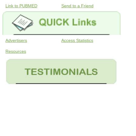
Link to PUBMED
Send to a Friend
Advertisers
Access Statistics
Resources