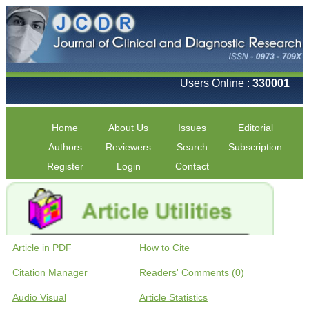
Users Online :
330001
Home
About Us
Issues
Editorial
Authors
Reviewers
Search
Subscription
Register
Login
Contact
Article in PDF
How to Cite
Citation Manager
Readers' Comments (0)
Audio Visual
Article Statistics