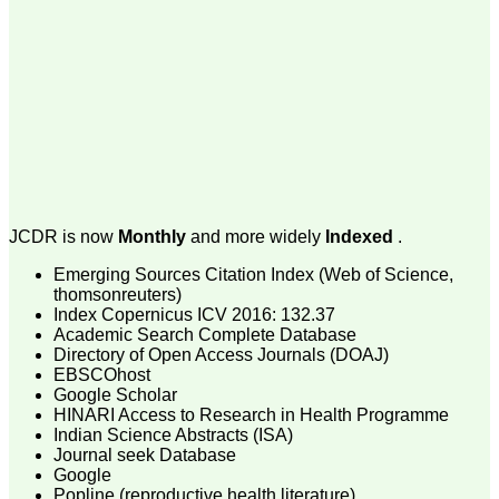
money I paid initially into
payment for my modified
article,and refunding the
balance.
I wish all success to your
journal and look forward to
sending you any suitable
similar article in future"
Dr Mohan Z Mani,
Professor & Head,
JCDR is now
Monthly
and more widely
Indexed
.
Department of
Dermatolgy,
Emerging Sources Citation Index (Web of Science,
Believers Church Medical
College,
thomsonreuters)
Thiruvalla, Kerala
Index Copernicus ICV 2016: 132.37
On Sep 2018
Academic Search Complete Database
Directory of Open Access Journals (DOAJ)
EBSCOhost
Google Scholar
HINARI Access to Research in Health Programme
Prof. Somashekhar
Indian Science Abstracts (ISA)
Nimbalkar
Journal seek Database
Google
"Over the last few years,
Popline (reproductive health literature)