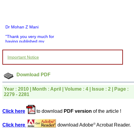
Dr Mohan Z Mani
"Thank you very much for
having published my
article in record time.I
would like to compliment
you and your entire staff
Important Notice
for your promptness,
courtesy, and willingness
to be customer friendly,
which is quite unusual.I
Download PDF
was given your reference
by a colleague in
pathology,and was able to
Year : 2010 | Month : April | Volume : 4 | Issue : 2 | Page :
directly phone your
2279 - 2281
editorial office for
clarifications.I would
particularly like to thank
Click here
to download
PDF version
of the article !
the publication managers
and the Assistant Editor
who were following up my
©
Click here
download Adobe
Acrobat Reader.
article. I would also like to
thank you for adjusting the