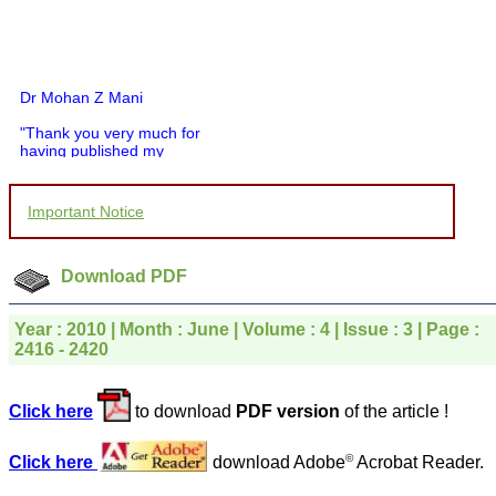
Dr Mohan Z Mani
"Thank you very much for
having published my
article in record time.I
would like to compliment
you and your entire staff
Important Notice
for your promptness,
courtesy, and willingness
to be customer friendly,
which is quite unusual.I
Download PDF
was given your reference
by a colleague in
pathology,and was able to
Year : 2010 | Month : June | Volume : 4 | Issue : 3 | Page :
directly phone your
2416 - 2420
editorial office for
clarifications.I would
particularly like to thank
Click here
to download
PDF version
of the article !
the publication managers
and the Assistant Editor
who were following up my
©
Click here
download Adobe
Acrobat Reader.
article. I would also like to
thank you for adjusting the