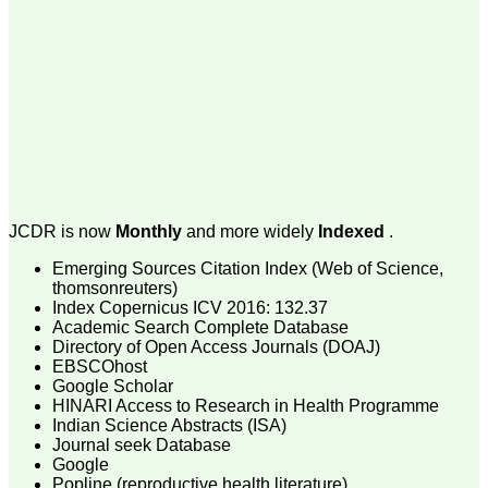
money I paid initially into
payment for my modified
article,and refunding the
balance.
I wish all success to your
journal and look forward to
sending you any suitable
similar article in future"
Dr Mohan Z Mani,
Professor & Head,
JCDR is now
Monthly
and more widely
Indexed
.
Department of
Dermatolgy,
Believers Church Medical
Emerging Sources Citation Index (Web of Science,
College,
thomsonreuters)
Thiruvalla, Kerala
Index Copernicus ICV 2016: 132.37
On Sep 2018
Academic Search Complete Database
Directory of Open Access Journals (DOAJ)
EBSCOhost
Google Scholar
HINARI Access to Research in Health Programme
Prof. Somashekhar
Indian Science Abstracts (ISA)
Nimbalkar
Journal seek Database
Google
"Over the last few years,
Popline (reproductive health literature)
we have published our