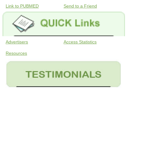
Link to PUBMED
Send to a Friend
Advertisers
Access Statistics
Resources