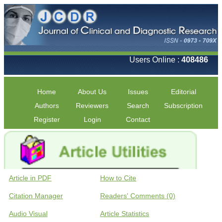
Users Online :
408486
Home
About Us
Issues
Editorial
Authors
Reviewers
Search
Subscription
Register
Login
Contact
Article in PDF
How to Cite
Citation Manager
Readers' Comments (0)
Audio Visual
Article Statistics