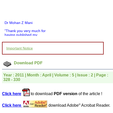
Dr Mohan Z Mani
"Thank you very much for
having published my
article in record time.I
would like to compliment
you and your entire staff
Important Notice
for your promptness,
courtesy, and willingness
to be customer friendly,
which is quite unusual.I
Download PDF
was given your reference
by a colleague in
pathology,and was able to
Year : 2011 | Month : April | Volume : 5 | Issue : 2 | Page :
directly phone your
328 - 330
editorial office for
clarifications.I would
particularly like to thank
Click here
to download
PDF version
of the article !
the publication managers
and the Assistant Editor
who were following up my
©
Click here
download Adobe
Acrobat Reader.
article. I would also like to
thank you for adjusting the