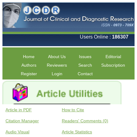
Users Online :
186307
Home
About Us
Issues
Editorial
Authors
Reviewers
Search
Subscription
Register
Login
Contact
Article in PDF
How to Cite
Citation Manager
Readers' Comments (0)
Audio Visual
Article Statistics