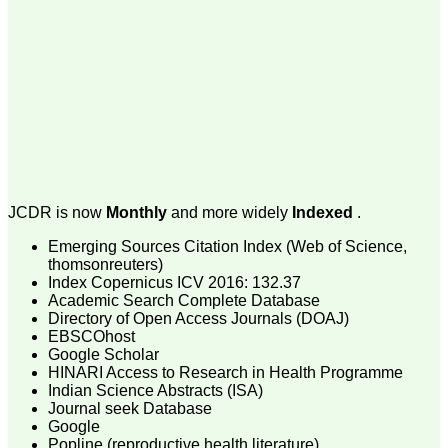
money I paid initially into
payment for my modified
article,and refunding the
balance.
I wish all success to your
journal and look forward to
sending you any suitable
similar article in future"
Dr Mohan Z Mani,
Professor & Head,
JCDR is now
Monthly
and more widely
Indexed
.
Department of
Dermatolgy,
Emerging Sources Citation Index (Web of Science,
Believers Church Medical
College,
thomsonreuters)
Thiruvalla, Kerala
Index Copernicus ICV 2016: 132.37
On Sep 2018
Academic Search Complete Database
Directory of Open Access Journals (DOAJ)
EBSCOhost
Google Scholar
HINARI Access to Research in Health Programme
Prof. Somashekhar
Indian Science Abstracts (ISA)
Nimbalkar
Journal seek Database
Google
"Over the last few years,
Popline (reproductive health literature)