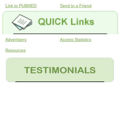
Link to PUBMED
Send to a Friend
Advertisers
Access Statistics
Resources