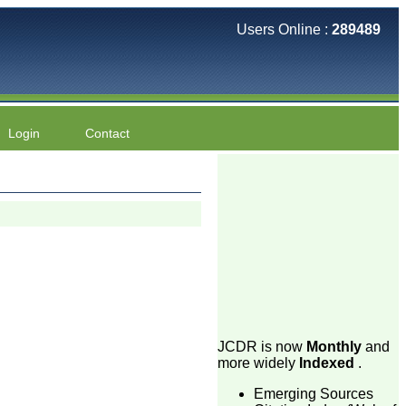
Users Online :
289489
Login
Contact
JCDR is now
Monthly
and
more widely
Indexed
.
Emerging Sources