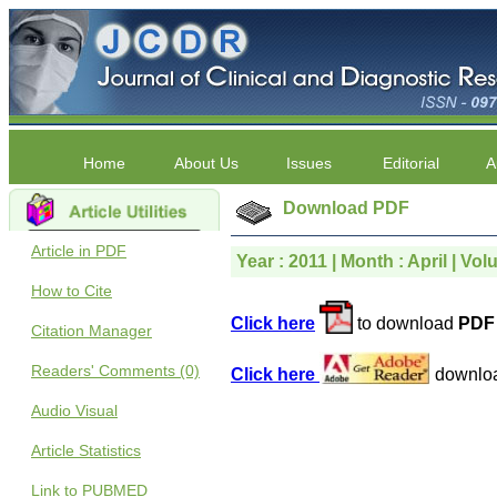
Home
About Us
Issues
Editorial
A
Download PDF
Article in PDF
Year : 2011 | Month : April | Volu
How to Cite
Click here
to download
PDF 
Citation Manager
Readers' Comments (0)
Click here
downlo
Audio Visual
Article Statistics
Link to PUBMED