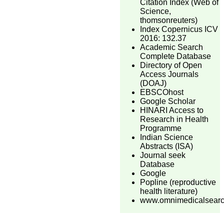
Citation Index (Web of
Science,
thomsonreuters)
Index Copernicus ICV
2016: 132.37
Academic Search
Complete Database
Directory of Open
Access Journals
(DOAJ)
EBSCOhost
Google Scholar
HINARI Access to
Research in Health
Programme
Indian Science
Abstracts (ISA)
Journal seek
Database
Google
Popline (reproductive
health literature)
www.omnimedicalsear