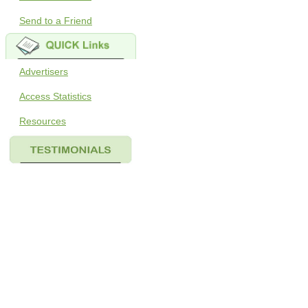
Send to a Friend
Advertisers
Access Statistics
Resources