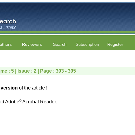
uthors
Reviewers
Search
Subscription
Register
me : 5 | Issue : 2 | Page : 393 - 395
version
of the article !
©
ad Adobe
Acrobat Reader.