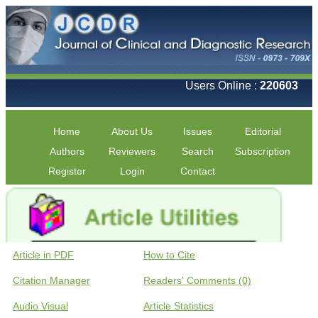
Users Online :
220603
Home
About Us
Issues
Editorial
Authors
Reviewers
Search
Subscription
Register
Login
Contact
Article in PDF
How to Cite
Citation Manager
Readers' Comments (0)
Audio Visual
Article Statistics