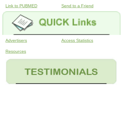
Link to PUBMED
Send to a Friend
Advertisers
Access Statistics
Resources