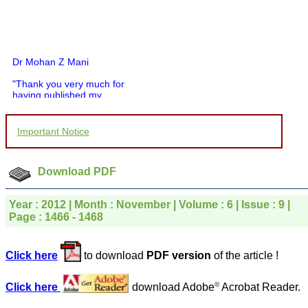
Dr Mohan Z Mani
"Thank you very much for
having published my
article in record time.I
would like to compliment
you and your entire staff
Important Notice
for your promptness,
courtesy, and willingness
to be customer friendly,
which is quite unusual.I
Download PDF
was given your reference
by a colleague in
pathology,and was able to
Year : 2012 | Month : November | Volume : 6 | Issue : 9 |
directly phone your
Page : 1466 - 1468
editorial office for
clarifications.I would
particularly like to thank
Click here
to download
PDF version
of the article !
the publication managers
and the Assistant Editor
who were following up my
©
Click here
download Adobe
Acrobat Reader.
article. I would also like to
thank you for adjusting the