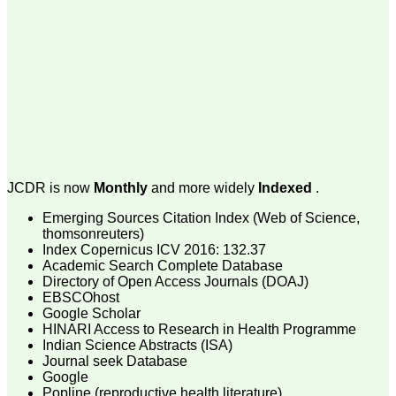
money I paid initially into
payment for my modified
article,and refunding the
balance.
I wish all success to your
journal and look forward to
sending you any suitable
similar article in future"
Dr Mohan Z Mani,
Professor & Head,
JCDR is now
Monthly
and more widely
Indexed
.
Department of
Dermatolgy,
Emerging Sources Citation Index (Web of Science,
Believers Church Medical
College,
thomsonreuters)
Thiruvalla, Kerala
Index Copernicus ICV 2016: 132.37
On Sep 2018
Academic Search Complete Database
Directory of Open Access Journals (DOAJ)
EBSCOhost
Google Scholar
HINARI Access to Research in Health Programme
Prof. Somashekhar
Indian Science Abstracts (ISA)
Nimbalkar
Journal seek Database
Google
"Over the last few years,
Popline (reproductive health literature)