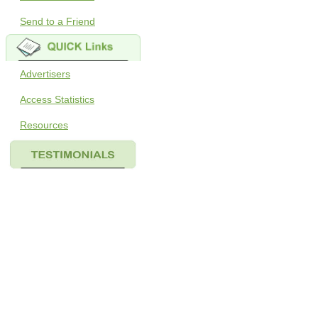
Send to a Friend
Advertisers
Access Statistics
Resources