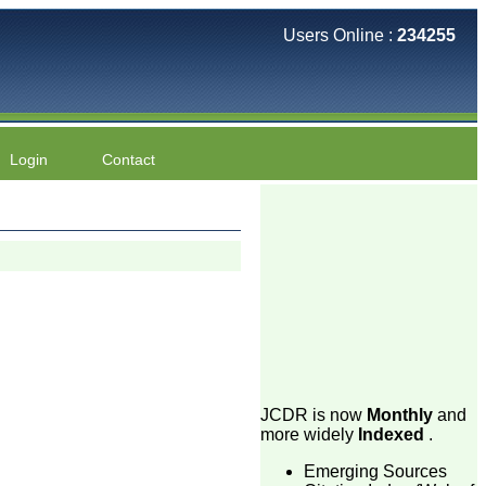
Users Online :
234255
Login
Contact
JCDR is now
Monthly
and
more widely
Indexed
.
Emerging Sources