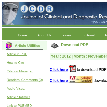
Home
About Us
Issues
Editorial
A
Download PDF
Article in PDF
Year : 2012 | Month : November |
How to Cite
Click here
to download
PDF 
Citation Manager
Readers' Comments (0)
Click here
downlo
Audio Visual
Article Statistics
Link to PUBMED