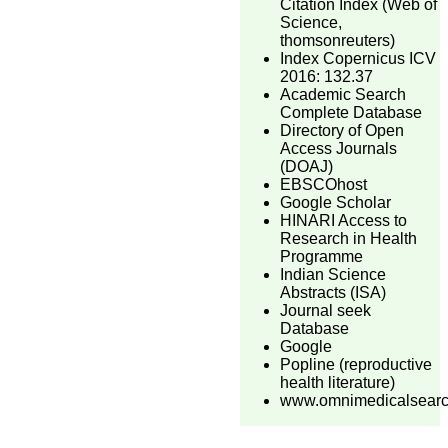
Citation Index (Web of
Science,
thomsonreuters)
Index Copernicus ICV
2016: 132.37
Academic Search
Complete Database
Directory of Open
Access Journals
(DOAJ)
EBSCOhost
Google Scholar
HINARI Access to
Research in Health
Programme
Indian Science
Abstracts (ISA)
Journal seek
Database
Google
Popline (reproductive
health literature)
www.omnimedicalsear