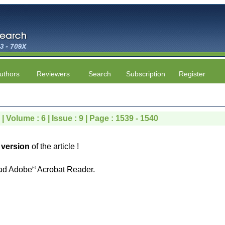
uthors
Reviewers
Search
Subscription
Register
 Volume : 6 | Issue : 9 | Page : 1539 - 1540
version
of the article !
©
ad Adobe
Acrobat Reader.