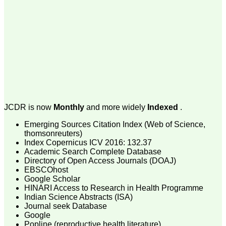
money I paid initially into
payment for my modified
article,and refunding the
balance.
I wish all success to your
journal and look forward to
sending you any suitable
similar article in future"
Dr Mohan Z Mani,
Professor & Head,
JCDR is now
Monthly
and more widely
Indexed
.
Department of
Dermatolgy,
Emerging Sources Citation Index (Web of Science,
Believers Church Medical
College,
thomsonreuters)
Thiruvalla, Kerala
Index Copernicus ICV 2016: 132.37
On Sep 2018
Academic Search Complete Database
Directory of Open Access Journals (DOAJ)
EBSCOhost
Google Scholar
HINARI Access to Research in Health Programme
Prof. Somashekhar
Indian Science Abstracts (ISA)
Nimbalkar
Journal seek Database
Google
"Over the last few years,
Popline (reproductive health literature)
we have published our