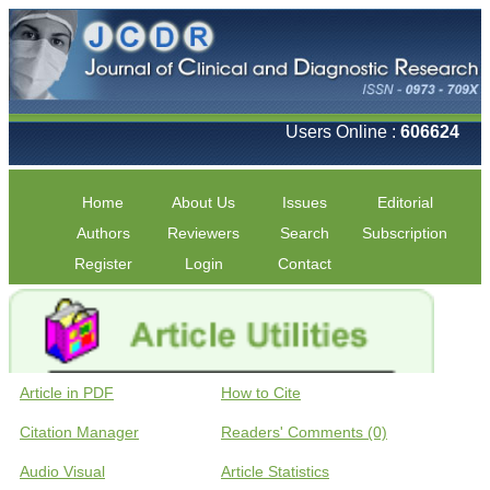
Users Online :
606624
Home
About Us
Issues
Editorial
Authors
Reviewers
Search
Subscription
Register
Login
Contact
Article in PDF
How to Cite
Citation Manager
Readers' Comments (0)
Audio Visual
Article Statistics