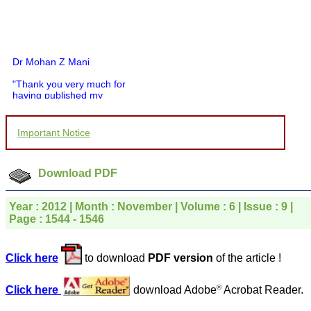
Dr Mohan Z Mani
"Thank you very much for
having published my
article in record time.I
would like to compliment
you and your entire staff
Important Notice
for your promptness,
courtesy, and willingness
to be customer friendly,
which is quite unusual.I
Download PDF
was given your reference
by a colleague in
pathology,and was able to
Year : 2012 | Month : November | Volume : 6 | Issue : 9 |
directly phone your
Page : 1544 - 1546
editorial office for
clarifications.I would
particularly like to thank
Click here
to download
PDF version
of the article !
the publication managers
and the Assistant Editor
who were following up my
©
Click here
download Adobe
Acrobat Reader.
article. I would also like to
thank you for adjusting the