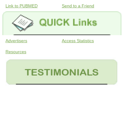
Link to PUBMED
Send to a Friend
Advertisers
Access Statistics
Resources