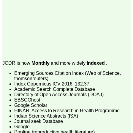
money I paid initially into
payment for my modified
article,and refunding the
balance.
I wish all success to your
journal and look forward to
sending you any suitable
similar article in future"
Dr Mohan Z Mani,
Professor & Head,
JCDR is now
Monthly
and more widely
Indexed
.
Department of
Dermatolgy,
Emerging Sources Citation Index (Web of Science,
Believers Church Medical
College,
thomsonreuters)
Thiruvalla, Kerala
Index Copernicus ICV 2016: 132.37
On Sep 2018
Academic Search Complete Database
Directory of Open Access Journals (DOAJ)
EBSCOhost
Google Scholar
HINARI Access to Research in Health Programme
Prof. Somashekhar
Indian Science Abstracts (ISA)
Nimbalkar
Journal seek Database
Google
"Over the last few years,
Popline (reproductive health literature)