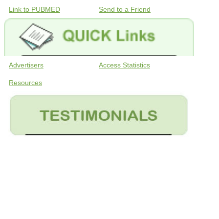
Link to PUBMED
Send to a Friend
Advertisers
Access Statistics
Resources