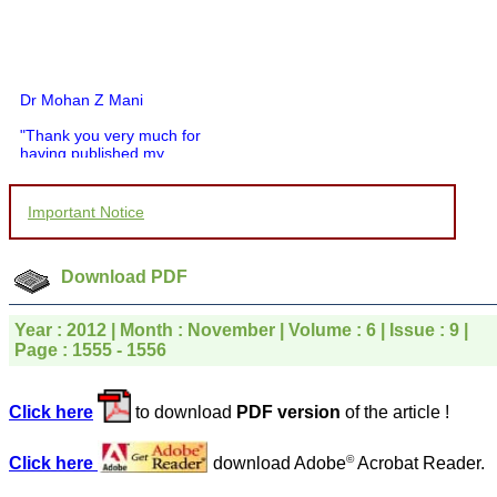
Dr Mohan Z Mani
"Thank you very much for
having published my
article in record time.I
would like to compliment
you and your entire staff
Important Notice
for your promptness,
courtesy, and willingness
to be customer friendly,
which is quite unusual.I
Download PDF
was given your reference
by a colleague in
pathology,and was able to
Year : 2012 | Month : November | Volume : 6 | Issue : 9 |
directly phone your
Page : 1555 - 1556
editorial office for
clarifications.I would
particularly like to thank
Click here
to download
PDF version
of the article !
the publication managers
and the Assistant Editor
who were following up my
©
Click here
download Adobe
Acrobat Reader.
article. I would also like to
thank you for adjusting the