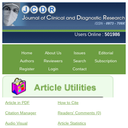
Users Online :
501986
Home
About Us
Issues
Editorial
Authors
Reviewers
Search
Subscription
Register
Login
Contact
Article in PDF
How to Cite
Citation Manager
Readers' Comments (0)
Audio Visual
Article Statistics