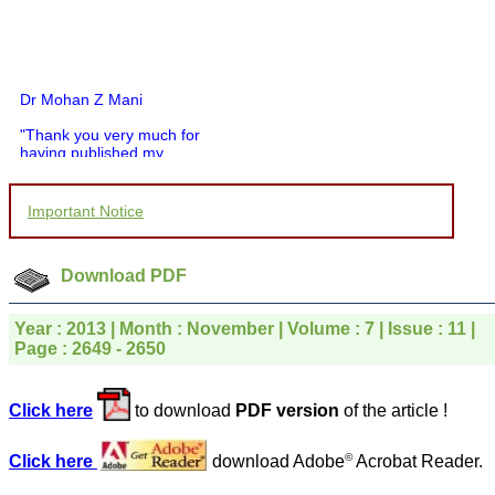
Dr Mohan Z Mani
"Thank you very much for
having published my
article in record time.I
would like to compliment
you and your entire staff
Important Notice
for your promptness,
courtesy, and willingness
to be customer friendly,
which is quite unusual.I
Download PDF
was given your reference
by a colleague in
pathology,and was able to
Year : 2013 | Month : November | Volume : 7 | Issue : 11 |
directly phone your
Page : 2649 - 2650
editorial office for
clarifications.I would
particularly like to thank
Click here
to download
PDF version
of the article !
the publication managers
and the Assistant Editor
who were following up my
©
Click here
download Adobe
Acrobat Reader.
article. I would also like to
thank you for adjusting the