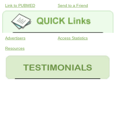
Link to PUBMED
Send to a Friend
Advertisers
Access Statistics
Resources