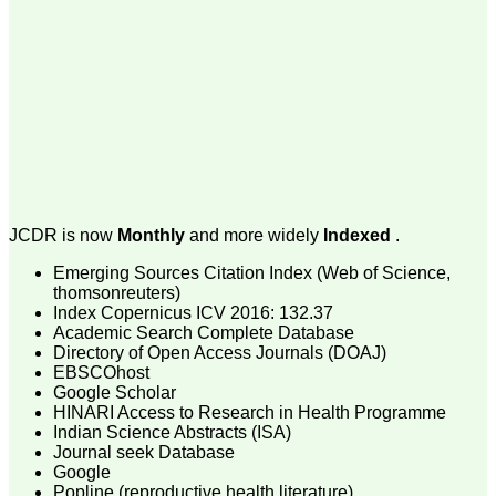
money I paid initially into
payment for my modified
article,and refunding the
balance.
I wish all success to your
journal and look forward to
sending you any suitable
similar article in future"
Dr Mohan Z Mani,
Professor & Head,
JCDR is now
Monthly
and more widely
Indexed
.
Department of
Dermatolgy,
Emerging Sources Citation Index (Web of Science,
Believers Church Medical
College,
thomsonreuters)
Thiruvalla, Kerala
Index Copernicus ICV 2016: 132.37
On Sep 2018
Academic Search Complete Database
Directory of Open Access Journals (DOAJ)
EBSCOhost
Google Scholar
HINARI Access to Research in Health Programme
Prof. Somashekhar
Indian Science Abstracts (ISA)
Nimbalkar
Journal seek Database
Google
"Over the last few years,
Popline (reproductive health literature)