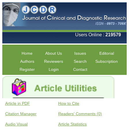
Users Online :
219579
Home
About Us
Issues
Editorial
Authors
Reviewers
Search
Subscription
Register
Login
Contact
Article in PDF
How to Cite
Citation Manager
Readers' Comments (0)
Audio Visual
Article Statistics