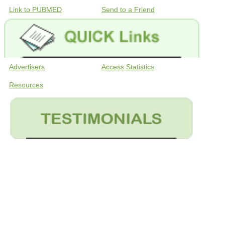
Link to PUBMED
Send to a Friend
Advertisers
Access Statistics
Resources