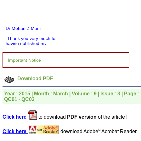
Dr Mohan Z Mani
"Thank you very much for
having published my
article in record time.I
would like to compliment
you and your entire staff
Important Notice
for your promptness,
courtesy, and willingness
to be customer friendly,
which is quite unusual.I
Download PDF
was given your reference
by a colleague in
pathology,and was able to
Year : 2015 | Month : March | Volume : 9 | Issue : 3 | Page :
directly phone your
QC01 - QC03
editorial office for
clarifications.I would
particularly like to thank
Click here
to download
PDF version
of the article !
the publication managers
and the Assistant Editor
who were following up my
©
Click here
download Adobe
Acrobat Reader.
article. I would also like to
thank you for adjusting the