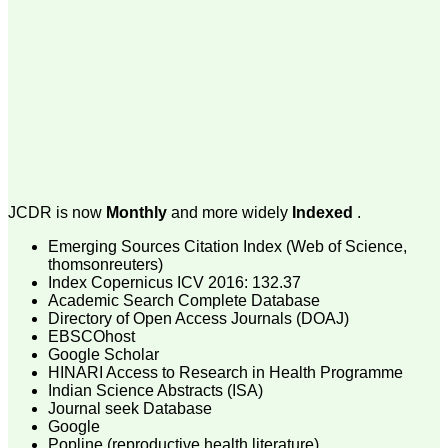
money I paid initially into
payment for my modified
article,and refunding the
balance.
I wish all success to your
journal and look forward to
sending you any suitable
similar article in future"
Dr Mohan Z Mani,
Professor & Head,
JCDR is now
Monthly
and more widely
Indexed
.
Department of
Dermatolgy,
Emerging Sources Citation Index (Web of Science,
Believers Church Medical
College,
thomsonreuters)
Thiruvalla, Kerala
Index Copernicus ICV 2016: 132.37
On Sep 2018
Academic Search Complete Database
Directory of Open Access Journals (DOAJ)
EBSCOhost
Google Scholar
HINARI Access to Research in Health Programme
Prof. Somashekhar
Indian Science Abstracts (ISA)
Nimbalkar
Journal seek Database
Google
"Over the last few years,
Popline (reproductive health literature)