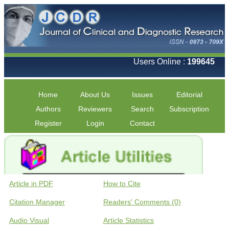
Users Online :
199645
Home
About Us
Issues
Editorial
Authors
Reviewers
Search
Subscription
Register
Login
Contact
Article in PDF
How to Cite
Citation Manager
Readers' Comments (0)
Audio Visual
Article Statistics