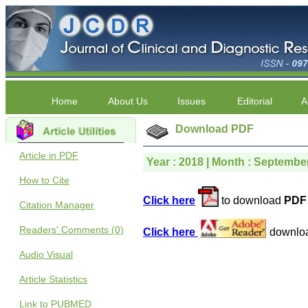
Home
About Us
Issues
Editorial
A
Download PDF
Article in PDF
Year : 2018 | Month : September
How to Cite
Click here
to download
PDF 
Citation Manager
Readers' Comments (0)
Click here
downlo
Audio Visual
Article Statistics
Link to PUBMED