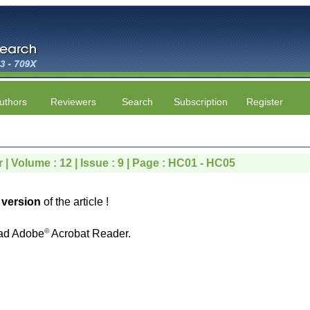
uthors
Reviewers
Search
Subscription
Register
 | Volume : 12 | Issue : 9 | Page : HC01 - HC05
version
of the article !
©
ad Adobe
Acrobat Reader.