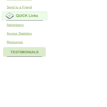
Send to a Friend
Advertisers
Access Statistics
Resources