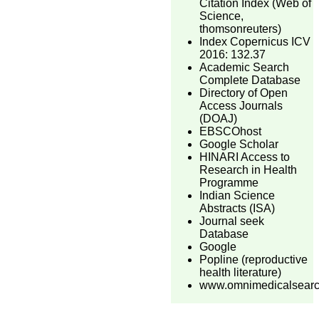
Citation Index (Web of
Science,
thomsonreuters)
Index Copernicus ICV
2016: 132.37
Academic Search
Complete Database
Directory of Open
Access Journals
(DOAJ)
EBSCOhost
Google Scholar
HINARI Access to
Research in Health
Programme
Indian Science
Abstracts (ISA)
Journal seek
Database
Google
Popline (reproductive
health literature)
www.omnimedicalsear