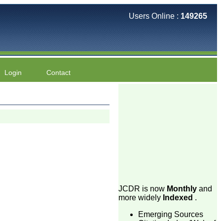
Users Online :
149265
Login
Contact
JCDR is now
Monthly
and
more widely
Indexed
.
Emerging Sources