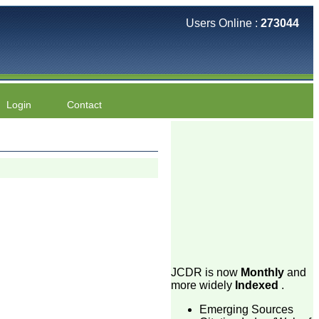
Users Online :
273044
Login
Contact
JCDR is now
Monthly
and
more widely
Indexed
.
Emerging Sources