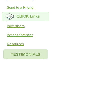
Send to a Friend
Advertisers
Access Statistics
Resources