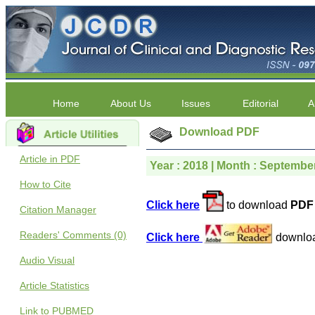
Home
About Us
Issues
Editorial
A
Download PDF
Article in PDF
Year : 2018 | Month : September 
How to Cite
Click here
to download
PDF 
Citation Manager
Readers' Comments (0)
Click here
downlo
Audio Visual
Article Statistics
Link to PUBMED