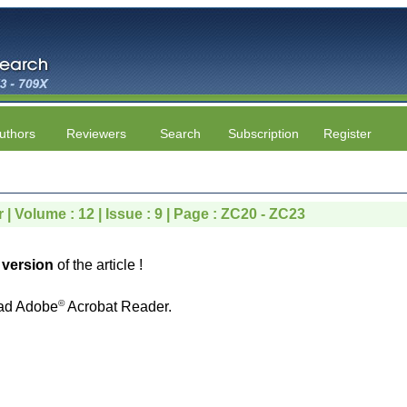
uthors
Reviewers
Search
Subscription
Register
| Volume : 12 | Issue : 9 | Page : ZC20 - ZC23
version
of the article !
©
ad Adobe
Acrobat Reader.