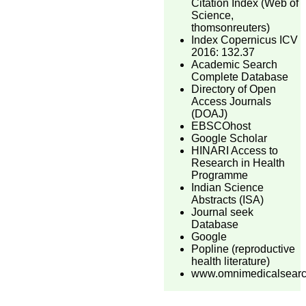
Citation Index (Web of
Science,
thomsonreuters)
Index Copernicus ICV
2016: 132.37
Academic Search
Complete Database
Directory of Open
Access Journals
(DOAJ)
EBSCOhost
Google Scholar
HINARI Access to
Research in Health
Programme
Indian Science
Abstracts (ISA)
Journal seek
Database
Google
Popline (reproductive
health literature)
www.omnimedicalsear