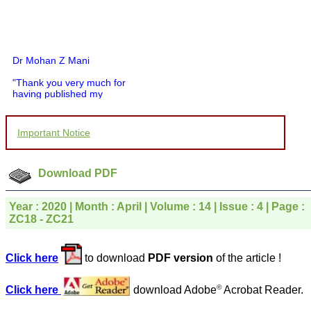
Dr Mohan Z Mani
"Thank you very much for
having published my
article in record time.I
would like to compliment
you and your entire staff
Important Notice
for your promptness,
courtesy, and willingness
to be customer friendly,
which is quite unusual.I
Download PDF
was given your reference
by a colleague in
pathology,and was able to
Year : 2020 | Month : April | Volume : 14 | Issue : 4 | Page :
directly phone your
ZC18 - ZC21
editorial office for
clarifications.I would
particularly like to thank
Click here
to download
PDF version
of the article !
the publication managers
and the Assistant Editor
who were following up my
©
Click here
download Adobe
Acrobat Reader.
article. I would also like to
thank you for adjusting the