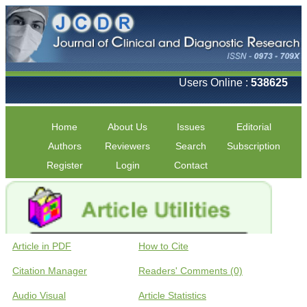
Users Online :
538625
Home
About Us
Issues
Editorial
Authors
Reviewers
Search
Subscription
Register
Login
Contact
Article in PDF
How to Cite
Citation Manager
Readers' Comments (0)
Audio Visual
Article Statistics