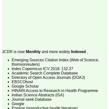
money I paid initially into
payment for my modified
article,and refunding the
balance.
I wish all success to your
journal and look forward to
sending you any suitable
similar article in future"
Dr Mohan Z Mani,
Professor & Head,
JCDR is now
Monthly
and more widely
Indexed
.
Department of
Dermatolgy,
Believers Church Medical
Emerging Sources Citation Index (Web of Science,
College,
thomsonreuters)
Thiruvalla, Kerala
Index Copernicus ICV 2016: 132.37
On Sep 2018
Academic Search Complete Database
Directory of Open Access Journals (DOAJ)
EBSCOhost
Google Scholar
HINARI Access to Research in Health Programme
Prof. Somashekhar
Indian Science Abstracts (ISA)
Nimbalkar
Journal seek Database
Google
"Over the last few years,
Popline (reproductive health literature)
we have published our