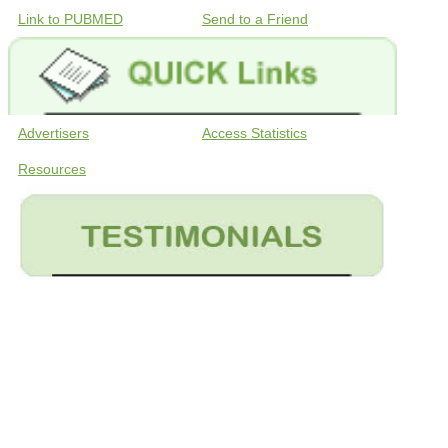
Link to PUBMED
Send to a Friend
Advertisers
Access Statistics
Resources