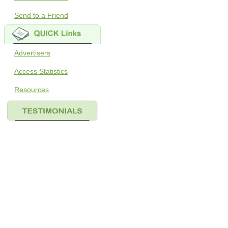
Send to a Friend
Advertisers
Access Statistics
Resources