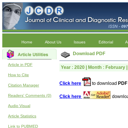
Home
About Us
Issues
Editorial
A
Download PDF
Article in PDF
Year : 2020 | Month : February |
How to Cite
Click here
to download
PDF 
Citation Manager
Readers' Comments (0)
Click here
downlo
Audio Visual
Article Statistics
Link to PUBMED