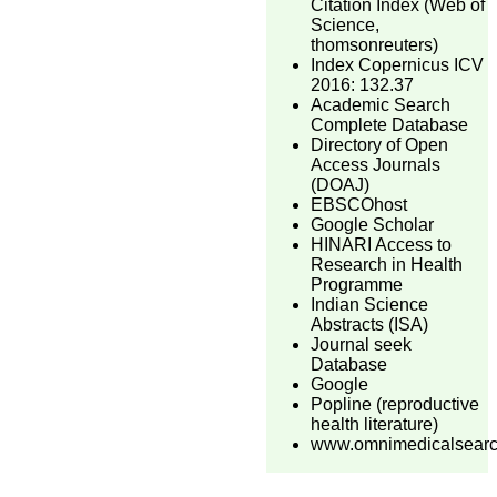
Citation Index (Web of
Science,
thomsonreuters)
Index Copernicus ICV
2016: 132.37
Academic Search
Complete Database
Directory of Open
Access Journals
(DOAJ)
EBSCOhost
Google Scholar
HINARI Access to
Research in Health
Programme
Indian Science
Abstracts (ISA)
Journal seek
Database
Google
Popline (reproductive
health literature)
www.omnimedicalsear