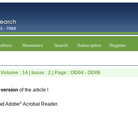
uthors
Reviewers
Search
Subscription
Register
 Volume : 14 | Issue : 2 | Page : OD04 - OD06
version
of the article !
©
ad Adobe
Acrobat Reader.