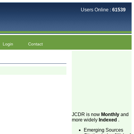
Users Online :
61539
Login
Contact
JCDR is now
Monthly
and
more widely
Indexed
.
Emerging Sources