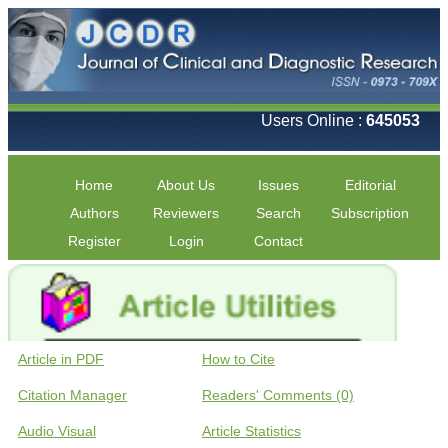
Users Online :
645053
Home
About Us
Issues
Editorial
Authors
Reviewers
Search
Subscription
Register
Login
Contact
Article in PDF
How to Cite
Citation Manager
Readers' Comments (0)
Audio Visual
Article Statistics