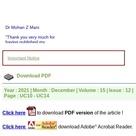
Dr Mohan Z Mani
"Thank you very much for
having published my
article in record time.I
would like to compliment
you and your entire staff
Important Notice
for your promptness,
courtesy, and willingness
to be customer friendly,
which is quite unusual.I
Download PDF
was given your reference
by a colleague in
pathology,and was able to
Year : 2021 | Month : December | Volume : 15 | Issue : 12 |
directly phone your
Page : UC10 - UC14
editorial office for
clarifications.I would
particularly like to thank
Click here
to download
PDF version
of the article !
the publication managers
and the Assistant Editor
who were following up my
©
Click here
download Adobe
Acrobat Reader.
article. I would also like to
thank you for adjusting the