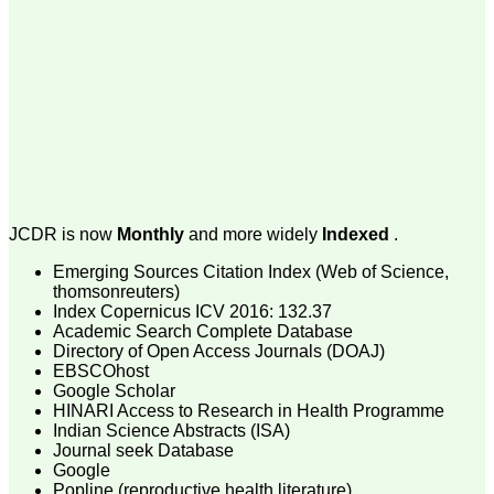
money I paid initially into
payment for my modified
article,and refunding the
balance.
I wish all success to your
journal and look forward to
sending you any suitable
similar article in future"
Dr Mohan Z Mani,
Professor & Head,
JCDR is now
Monthly
and more widely
Indexed
.
Department of
Dermatolgy,
Emerging Sources Citation Index (Web of Science,
Believers Church Medical
College,
thomsonreuters)
Thiruvalla, Kerala
Index Copernicus ICV 2016: 132.37
On Sep 2018
Academic Search Complete Database
Directory of Open Access Journals (DOAJ)
EBSCOhost
Google Scholar
HINARI Access to Research in Health Programme
Prof. Somashekhar
Indian Science Abstracts (ISA)
Nimbalkar
Journal seek Database
Google
"Over the last few years,
Popline (reproductive health literature)