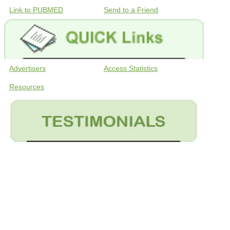
Link to PUBMED
Send to a Friend
Advertisers
Access Statistics
Resources