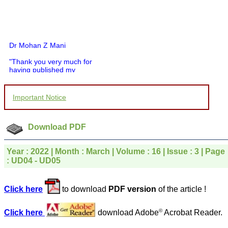
Dr Mohan Z Mani
"Thank you very much for
having published my
article in record time.I
would like to compliment
you and your entire staff
Important Notice
for your promptness,
courtesy, and willingness
to be customer friendly,
which is quite unusual.I
Download PDF
was given your reference
by a colleague in
pathology,and was able to
Year : 2022 | Month : March | Volume : 16 | Issue : 3 | Page
directly phone your
: UD04 - UD05
editorial office for
clarifications.I would
particularly like to thank
Click here
to download
PDF version
of the article !
the publication managers
and the Assistant Editor
who were following up my
©
Click here
download Adobe
Acrobat Reader.
article. I would also like to
thank you for adjusting the