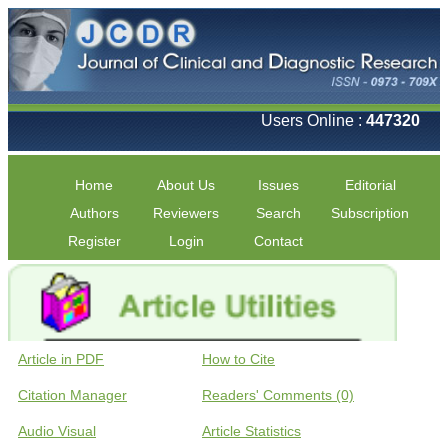
Users Online :
447320
Home
About Us
Issues
Editorial
Authors
Reviewers
Search
Subscription
Register
Login
Contact
Article in PDF
How to Cite
Citation Manager
Readers' Comments (0)
Audio Visual
Article Statistics