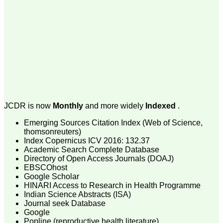
money I paid initially into
payment for my modified
article,and refunding the
balance.
I wish all success to your
journal and look forward to
sending you any suitable
similar article in future"
Dr Mohan Z Mani,
Professor & Head,
JCDR is now
Monthly
and more widely
Indexed
.
Department of
Dermatolgy,
Emerging Sources Citation Index (Web of Science,
Believers Church Medical
College,
thomsonreuters)
Thiruvalla, Kerala
Index Copernicus ICV 2016: 132.37
On Sep 2018
Academic Search Complete Database
Directory of Open Access Journals (DOAJ)
EBSCOhost
Google Scholar
HINARI Access to Research in Health Programme
Prof. Somashekhar
Indian Science Abstracts (ISA)
Nimbalkar
Journal seek Database
Google
"Over the last few years,
Popline (reproductive health literature)