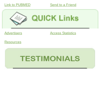
Link to PUBMED
Send to a Friend
Advertisers
Access Statistics
Resources