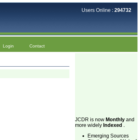
Users Online :
294732
Login
Contact
JCDR is now
Monthly
and
more widely
Indexed
.
Emerging Sources