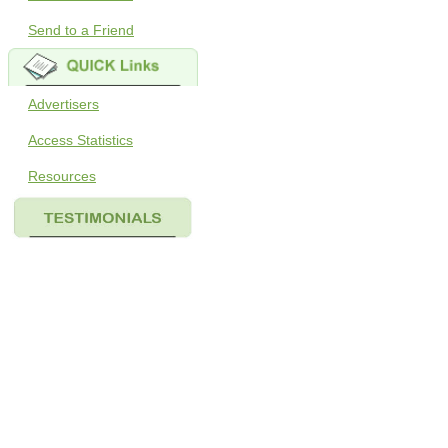
Send to a Friend
Advertisers
Access Statistics
Resources