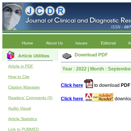
Home
About Us
Issues
Editorial
A
Download PDF
Article in PDF
Year : 2022 | Month : September
How to Cite
Click here
to download
PDF 
Citation Manager
Readers' Comments (0)
Click here
downlo
Audio Visual
Article Statistics
Link to PUBMED