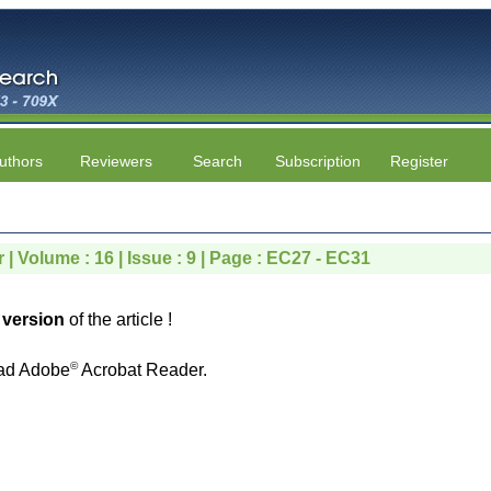
uthors
Reviewers
Search
Subscription
Register
 | Volume : 16 | Issue : 9 | Page : EC27 - EC31
version
of the article !
©
ad Adobe
Acrobat Reader.