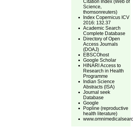
Citation Index (Web of
Science,
thomsonreuters)
Index Copernicus ICV
2016: 132.37
Academic Search
Complete Database
Directory of Open
Access Journals
(DOAJ)
EBSCOhost
Google Scholar
HINARI Access to
Research in Health
Programme
Indian Science
Abstracts (ISA)
Journal seek
Database
Google
Popline (reproductive
health literature)
www.omnimedicalsear