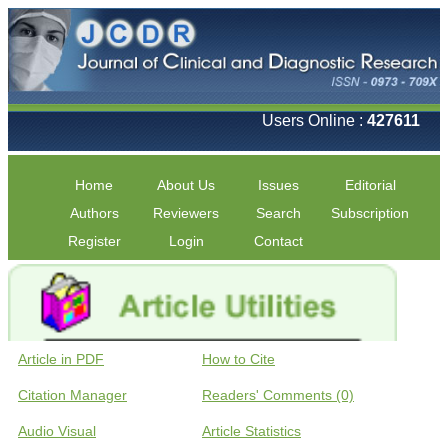
Users Online :
427611
Home
About Us
Issues
Editorial
Authors
Reviewers
Search
Subscription
Register
Login
Contact
Article in PDF
How to Cite
Citation Manager
Readers' Comments (0)
Audio Visual
Article Statistics