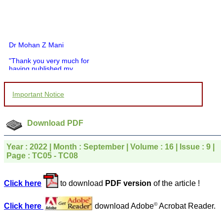
Dr Mohan Z Mani
"Thank you very much for
having published my
article in record time.I
would like to compliment
you and your entire staff
Important Notice
for your promptness,
courtesy, and willingness
to be customer friendly,
which is quite unusual.I
Download PDF
was given your reference
by a colleague in
pathology,and was able to
Year : 2022 | Month : September | Volume : 16 | Issue : 9 |
directly phone your
Page : TC05 - TC08
editorial office for
clarifications.I would
particularly like to thank
Click here
to download
PDF version
of the article !
the publication managers
and the Assistant Editor
who were following up my
©
Click here
download Adobe
Acrobat Reader.
article. I would also like to
thank you for adjusting the