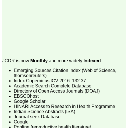
money I paid initially into
payment for my modified
article,and refunding the
balance.
I wish all success to your
journal and look forward to
sending you any suitable
similar article in future"
Dr Mohan Z Mani,
Professor & Head,
JCDR is now
Monthly
and more widely
Indexed
.
Department of
Dermatolgy,
Emerging Sources Citation Index (Web of Science,
Believers Church Medical
thomsonreuters)
College,
Thiruvalla, Kerala
Index Copernicus ICV 2016: 132.37
On Sep 2018
Academic Search Complete Database
Directory of Open Access Journals (DOAJ)
EBSCOhost
Google Scholar
HINARI Access to Research in Health Programme
Prof. Somashekhar
Indian Science Abstracts (ISA)
Nimbalkar
Journal seek Database
Google
"Over the last few years,
Popline (reproductive health literature)