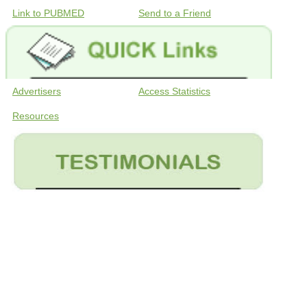
Link to PUBMED
Send to a Friend
Advertisers
Access Statistics
Resources