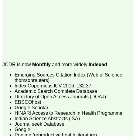
money I paid initially into
payment for my modified
article,and refunding the
balance.
I wish all success to your
journal and look forward to
sending you any suitable
similar article in future"
Dr Mohan Z Mani,
Professor & Head,
JCDR is now
Monthly
and more widely
Indexed
.
Department of
Dermatolgy,
Emerging Sources Citation Index (Web of Science,
Believers Church Medical
College,
thomsonreuters)
Thiruvalla, Kerala
Index Copernicus ICV 2016: 132.37
On Sep 2018
Academic Search Complete Database
Directory of Open Access Journals (DOAJ)
EBSCOhost
Google Scholar
HINARI Access to Research in Health Programme
Prof. Somashekhar
Indian Science Abstracts (ISA)
Nimbalkar
Journal seek Database
Google
"Over the last few years,
Popline (reproductive health literature)