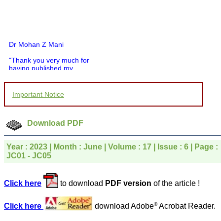
Dr Mohan Z Mani
"Thank you very much for
having published my
article in record time.I
would like to compliment
you and your entire staff
Important Notice
for your promptness,
courtesy, and willingness
to be customer friendly,
which is quite unusual.I
Download PDF
was given your reference
by a colleague in
pathology,and was able to
Year : 2023 | Month : June | Volume : 17 | Issue : 6 | Page :
directly phone your
JC01 - JC05
editorial office for
clarifications.I would
particularly like to thank
Click here
to download
PDF version
of the article !
the publication managers
and the Assistant Editor
who were following up my
©
Click here
download Adobe
Acrobat Reader.
article. I would also like to
thank you for adjusting the