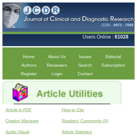
Users Online :
61028
Home
About Us
Issues
Editorial
Authors
Reviewers
Search
Subscription
Register
Login
Contact
Article in PDF
How to Cite
Citation Manager
Readers' Comments (0)
Audio Visual
Article Statistics