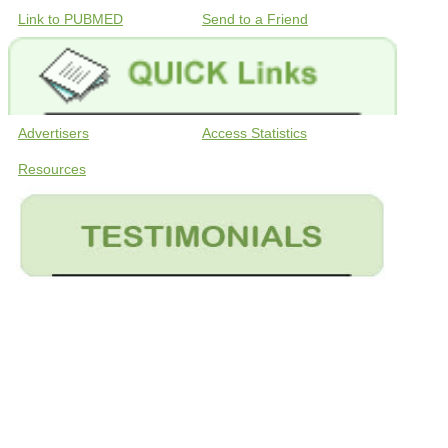
Link to PUBMED
Send to a Friend
Advertisers
Access Statistics
Resources