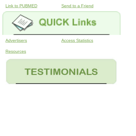
Link to PUBMED
Send to a Friend
Advertisers
Access Statistics
Resources