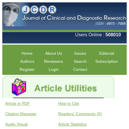
Users Online :
508010
Home
About Us
Issues
Editorial
Authors
Reviewers
Search
Subscription
Register
Login
Contact
Article in PDF
How to Cite
Citation Manager
Readers' Comments (0)
Audio Visual
Article Statistics