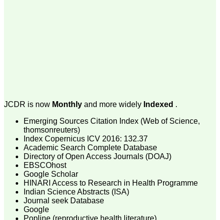
money I paid initially into
payment for my modified
article,and refunding the
balance.
I wish all success to your
journal and look forward to
sending you any suitable
similar article in future"
Dr Mohan Z Mani,
Professor & Head,
JCDR is now
Monthly
and more widely
Indexed
.
Department of
Dermatolgy,
Emerging Sources Citation Index (Web of Science,
Believers Church Medical
College,
thomsonreuters)
Thiruvalla, Kerala
Index Copernicus ICV 2016: 132.37
On Sep 2018
Academic Search Complete Database
Directory of Open Access Journals (DOAJ)
EBSCOhost
Google Scholar
HINARI Access to Research in Health Programme
Prof. Somashekhar
Indian Science Abstracts (ISA)
Nimbalkar
Journal seek Database
Google
"Over the last few years,
Popline (reproductive health literature)