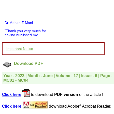
Dr Mohan Z Mani
"Thank you very much for
having published my
article in record time.I
would like to compliment
you and your entire staff
Important Notice
for your promptness,
courtesy, and willingness
to be customer friendly,
which is quite unusual.I
Download PDF
was given your reference
by a colleague in
pathology,and was able to
Year : 2023 | Month : June | Volume : 17 | Issue : 6 | Page :
directly phone your
MC01 - MC04
editorial office for
clarifications.I would
particularly like to thank
Click here
to download
PDF version
of the article !
the publication managers
and the Assistant Editor
who were following up my
©
Click here
download Adobe
Acrobat Reader.
article. I would also like to
thank you for adjusting the