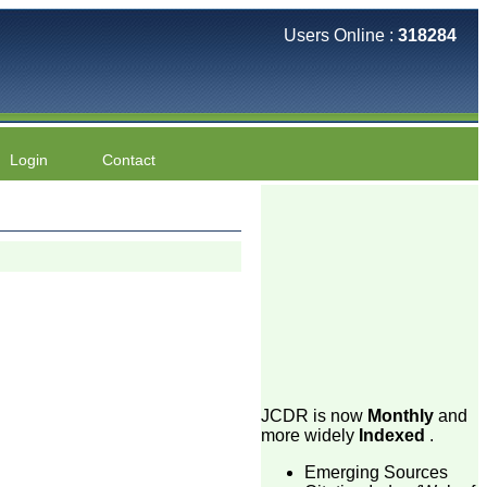
Users Online :
318284
Login
Contact
JCDR is now
Monthly
and
more widely
Indexed
.
Emerging Sources