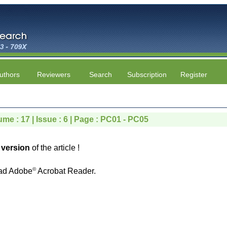
uthors
Reviewers
Search
Subscription
Register
ume : 17 | Issue : 6 | Page : PC01 - PC05
version
of the article !
©
ad Adobe
Acrobat Reader.