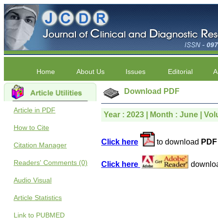
Home
About Us
Issues
Editorial
A
Download PDF
Article in PDF
Year : 2023 | Month : June | Vol
How to Cite
Click here
to download
PDF 
Citation Manager
Readers' Comments (0)
Click here
downlo
Audio Visual
Article Statistics
Link to PUBMED