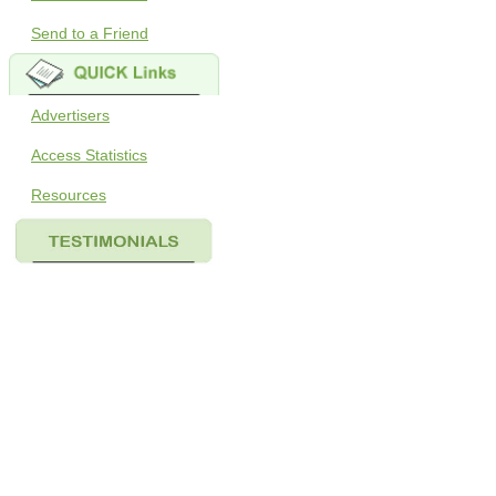
Send to a Friend
Advertisers
Access Statistics
Resources