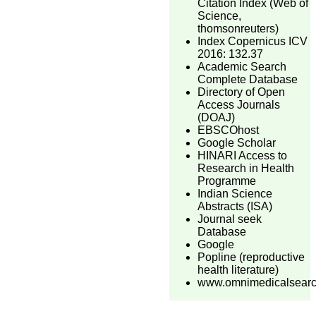
Citation Index (Web of
Science,
thomsonreuters)
Index Copernicus ICV
2016: 132.37
Academic Search
Complete Database
Directory of Open
Access Journals
(DOAJ)
EBSCOhost
Google Scholar
HINARI Access to
Research in Health
Programme
Indian Science
Abstracts (ISA)
Journal seek
Database
Google
Popline (reproductive
health literature)
www.omnimedicalsear