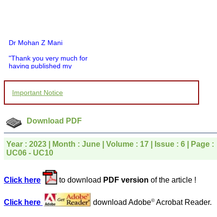
Dr Mohan Z Mani
"Thank you very much for
having published my
article in record time.I
would like to compliment
you and your entire staff
Important Notice
for your promptness,
courtesy, and willingness
to be customer friendly,
which is quite unusual.I
Download PDF
was given your reference
by a colleague in
pathology,and was able to
Year : 2023 | Month : June | Volume : 17 | Issue : 6 | Page :
directly phone your
UC06 - UC10
editorial office for
clarifications.I would
particularly like to thank
Click here
to download
PDF version
of the article !
the publication managers
and the Assistant Editor
who were following up my
©
Click here
download Adobe
Acrobat Reader.
article. I would also like to
thank you for adjusting the