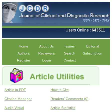
Users Online :
643511
Home
About Us
Issues
Editorial
Authors
Reviewers
Search
Subscription
Register
Login
Contact
Article in PDF
How to Cite
Citation Manager
Readers' Comments (0)
Audio Visual
Article Statistics