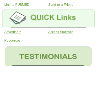
Link to PUBMED
Send to a Friend
Advertisers
Access Statistics
Resources