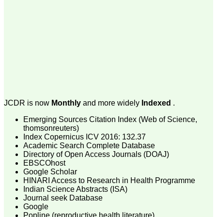
money I paid initially into
payment for my modified
article,and refunding the
balance.
I wish all success to your
journal and look forward to
sending you any suitable
similar article in future"
Dr Mohan Z Mani,
Professor & Head,
JCDR is now
Monthly
and more widely
Indexed
.
Department of
Dermatolgy,
Believers Church Medical
Emerging Sources Citation Index (Web of Science,
College,
thomsonreuters)
Thiruvalla, Kerala
Index Copernicus ICV 2016: 132.37
On Sep 2018
Academic Search Complete Database
Directory of Open Access Journals (DOAJ)
EBSCOhost
Google Scholar
HINARI Access to Research in Health Programme
Prof. Somashekhar
Indian Science Abstracts (ISA)
Nimbalkar
Journal seek Database
Google
"Over the last few years,
Popline (reproductive health literature)
we have published our